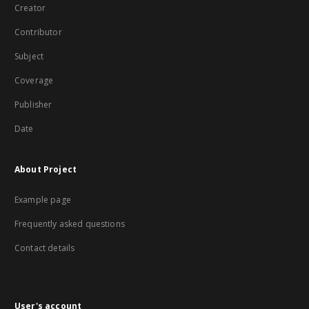
Creator
Contributor
Subject
Coverage
Publisher
Date
About Project
Example page
Frequently asked questions
Contact details
User's account