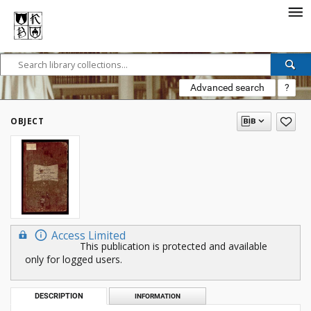
Advanced search
?
OBJECT
Access Limited
This publication is protected and available
only for logged users.
DESCRIPTION
INFORMATION