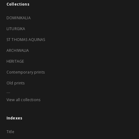
Collections
DOMINIKALIA
LITURGIKA
ST THOMAS AQUINAS
ARCHIWALIA
HERITAGE
Contemporary prints
Old prints
...
View all collections
Indexes
Title