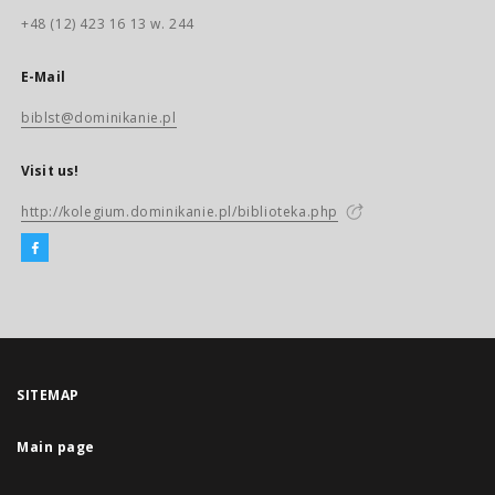
+48 (12) 423 16 13 w. 244
E-Mail
biblst@dominikanie.pl
Visit us!
http://kolegium.dominikanie.pl/biblioteka.php
SITEMAP
Main page