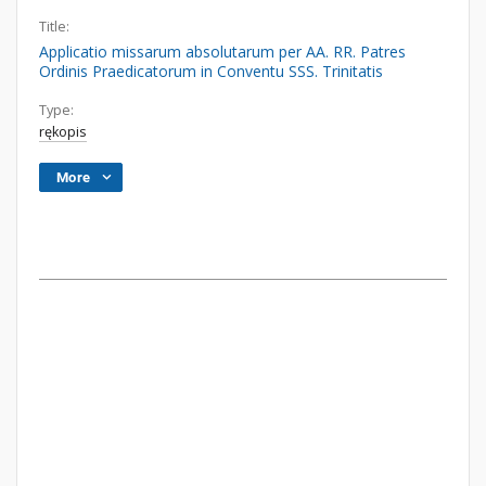
Title:
Applicatio missarum absolutarum per AA. RR. Patres
Ordinis Praedicatorum in Conventu SSS. Trinitatis
Type:
rękopis
More