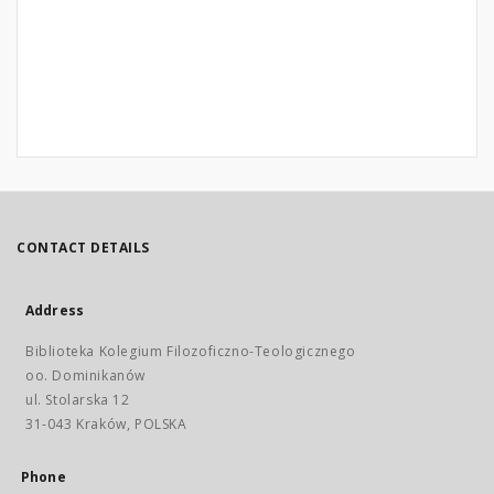
CONTACT DETAILS
Address
Biblioteka Kolegium Filozoficzno-Teologicznego
oo. Dominikanów
ul. Stolarska 12
31-043 Kraków, POLSKA
Phone