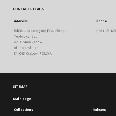
CONTACT DETAILS
Address
Phone
Biblioteka Kolegium Filozoficzno-
+48 (12) 423
Teologicznego
oo. Dominikanów
ul. Stolarska 12
31-043 Kraków, POLSKA
SITEMAP
Main page
Collections
Indexes