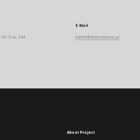
E-Mail
 16 13 w. 244
biblst@dominikanie.pl
About Project