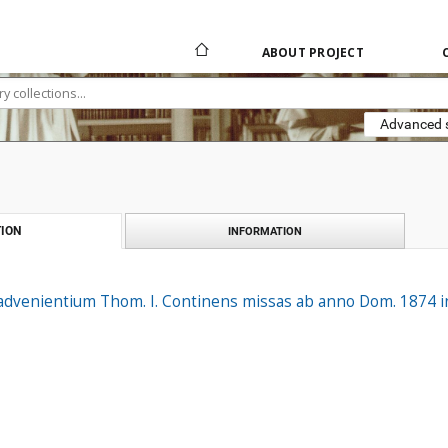
ABOUT PROJECT
Advanced 
ION
INFORMATION
dvenientium Thom. I. Continens missas ab anno Dom. 1874 incl