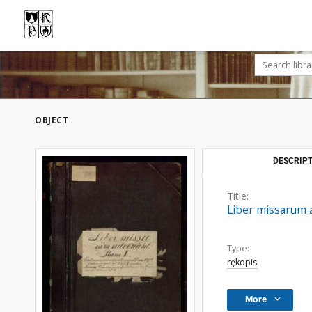
OBJECT
DESCRIPT
Title:
Liber missarum a
Type:
rękopis
More