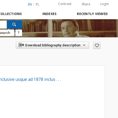
Contrast
Login
Share
EN
PL
COLLECTIONS
INDEXES
RECENTLY VIEWED
search
?
Download bibliography description
usive usque ad 1878 inclus . . .