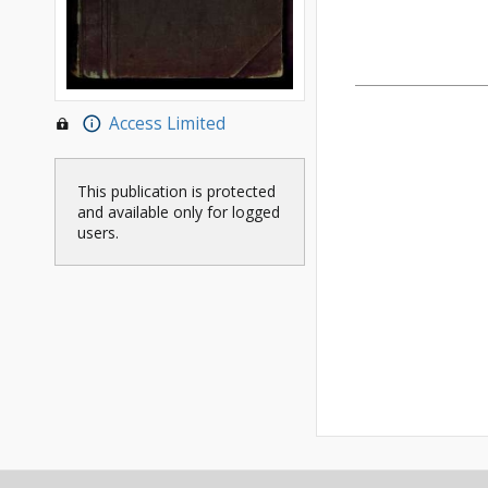
Access Limited
This publication is protected
and available only for logged
users.