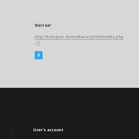
Visit us!
http://kolegium.dominikanie.pl/biblioteka.php
User's account