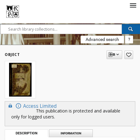
Advanced search
?
OBJECT
Access Limited
This publication is protected and available
only for logged users.
DESCRIPTION
INFORMATION