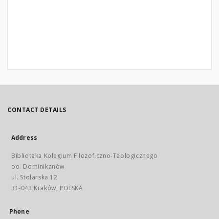
CONTACT DETAILS
Address
Biblioteka Kolegium Filozoficzno-Teologicznego
oo. Dominikanów
ul. Stolarska 12
31-043 Kraków, POLSKA
Phone