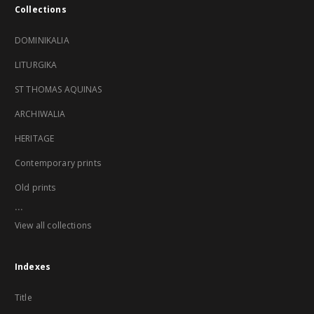
Collections
DOMINIKALIA
LITURGIKA
ST THOMAS AQUINAS
ARCHIWALIA
HERITAGE
Contemporary prints
Old prints
...
View all collections
Indexes
Title