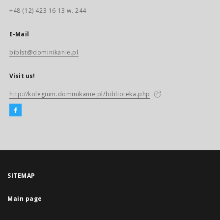
+48 (12) 423 16 13 w. 244
E-Mail
biblst@dominikanie.pl
Visit us!
http://kolegium.dominikanie.pl/biblioteka.php
SITEMAP
Main page