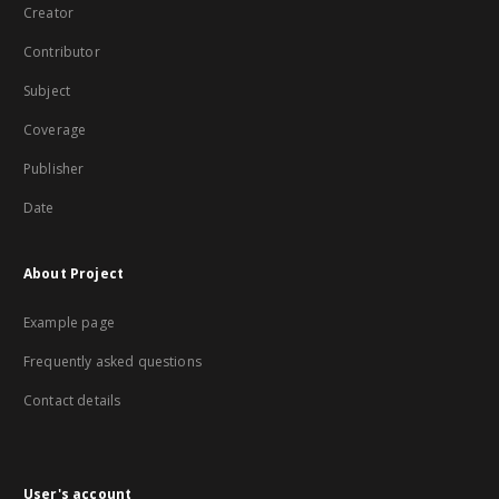
Creator
Contributor
Subject
Coverage
Publisher
Date
About Project
Example page
Frequently asked questions
Contact details
User's account