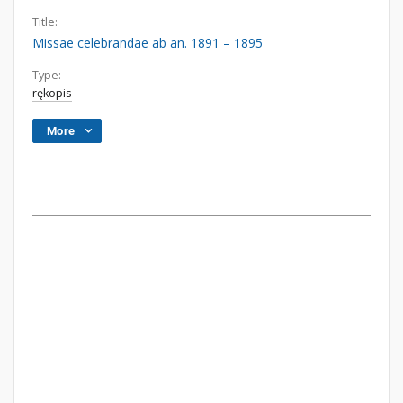
Title:
Missae celebrandae ab an. 1891 – 1895
Type:
rękopis
More