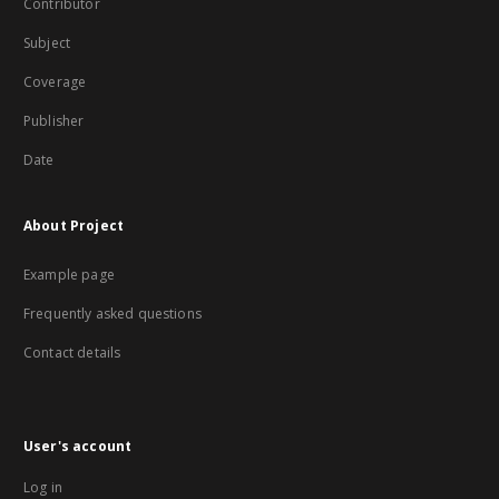
Contributor
Subject
Coverage
Publisher
Date
About Project
Example page
Frequently asked questions
Contact details
User's account
Log in