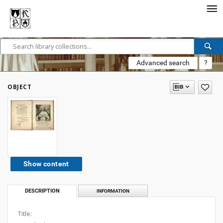
Advanced search
?
OBJECT
Show content
DESCRIPTION
INFORMATION
Title: