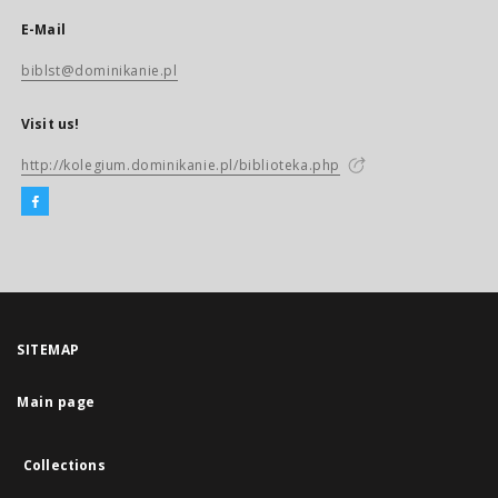
E-Mail
biblst@dominikanie.pl
Visit us!
http://kolegium.dominikanie.pl/biblioteka.php
SITEMAP
Main page
Collections