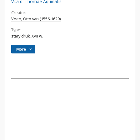
Vita d. Thomae Aquinatis
Creator:
Veen, Otto van (1556-1629)
Type:
stary druk, XVII w.
More