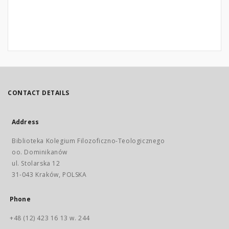
CONTACT DETAILS
Address
Biblioteka Kolegium Filozoficzno-Teologicznego
oo. Dominikanów
ul. Stolarska 12
31-043 Kraków, POLSKA
Phone
+48 (12) 423 16 13 w. 244