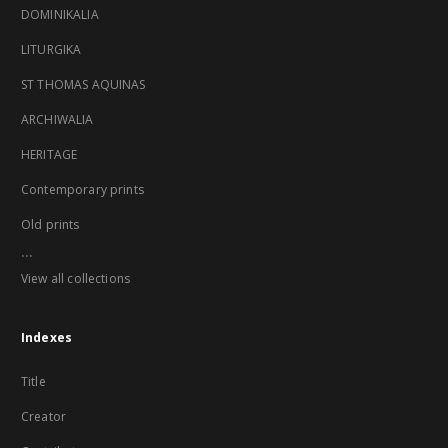
DOMINIKALIA
LITURGIKA
ST THOMAS AQUINAS
ARCHIWALIA
HERITAGE
Contemporary prints
Old prints
...
View all collections
Indexes
Title
Creator