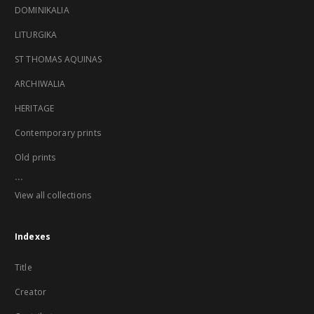
DOMINIKALIA
LITURGIKA
ST THOMAS AQUINAS
ARCHIWALIA
HERITAGE
Contemporary prints
Old prints
...
View all collections
Indexes
Title
Creator