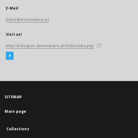
E-Mail
biblst@dominikanie.pl
Visit us!
http://kolegium.dominikanie.pl/biblioteka.php
SITEMAP
Main page
Collections