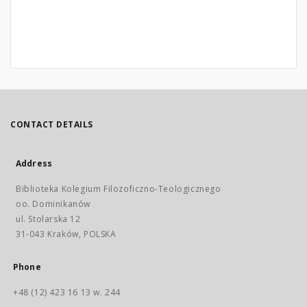
CONTACT DETAILS
Address
Biblioteka Kolegium Filozoficzno-Teologicznego
oo. Dominikanów
ul. Stolarska 12
31-043 Kraków, POLSKA
Phone
+48 (12) 423 16 13 w. 244