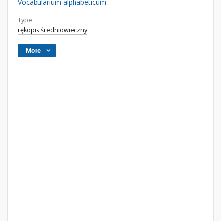
Vocabularium alphabeticum
Type:
rękopis średniowieczny
More