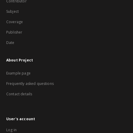
Contributor
Subject
Coverage
Publisher
Date
About Project
Example page
Frequently asked questions
Contact details
User's account
Log in