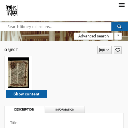
Advanced search
?
OBJECT
Show content
DESCRIPTION
INFORMATION
Title: