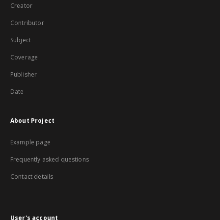
Creator
Contributor
Subject
Coverage
Publisher
Date
About Project
Example page
Frequently asked questions
Contact details
User's account