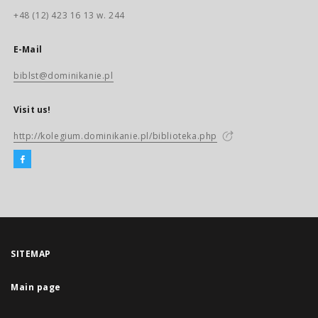
+48 (12) 423 16 13 w. 244
E-Mail
biblst@dominikanie.pl
Visit us!
http://kolegium.dominikanie.pl/biblioteka.php
SITEMAP
Main page