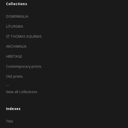
Collections
DOMINIKALIA
LITURGIKA
ST THOMAS AQUINAS
ARCHIWALIA
HERITAGE
Contemporary prints
Old prints
...
View all collections
Indexes
Title