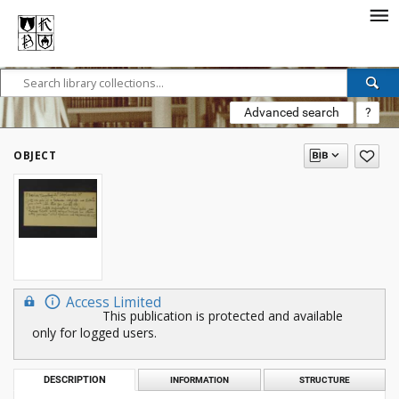
Advanced search
?
OBJECT
Access Limited
This publication is protected and available
only for logged users.
DESCRIPTION
INFORMATION
STRUCTURE