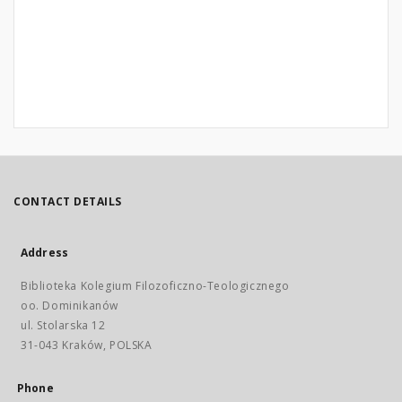
CONTACT DETAILS
Address
Biblioteka Kolegium Filozoficzno-Teologicznego
oo. Dominikanów
ul. Stolarska 12
31-043 Kraków, POLSKA
Phone