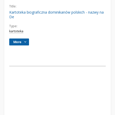
Title:
Kartoteka biograficzna dominikanów polskich - nazwy na
De
Type:
kartoteka
More