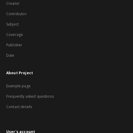
Creator
Contributor
Subject
Coverage
Publisher
Date
About Project
Example page
Frequently asked questions
Contact details
User's account