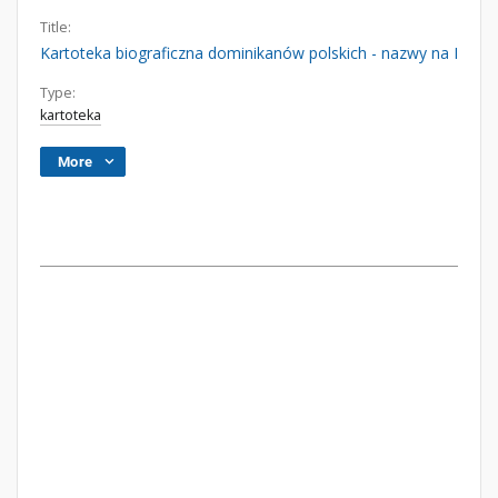
Title:
Kartoteka biograficzna dominikanów polskich - nazwy na I
Type:
kartoteka
More