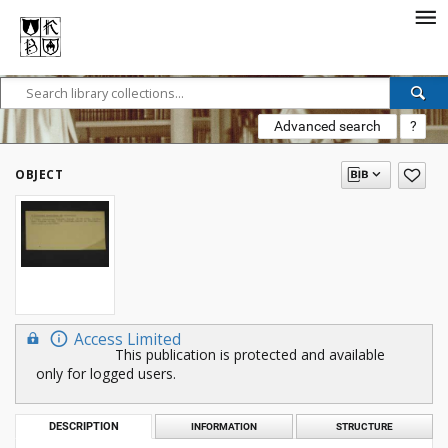
Advanced search
?
OBJECT
Access Limited
This publication is protected and available
only for logged users.
DESCRIPTION
INFORMATION
STRUCTURE