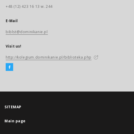
+48 (12) 423 16 13 w. 244
E-Mail
biblst@dominikanie.pl
Visit us!
http://kolegium.dominikanie.pl/biblioteka.php
SITEMAP
Main page