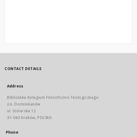
CONTACT DETAILS
Address
Biblioteka Kolegium Filozoficzno-Teologicznego
oo. Dominikanów
ul. Stolarska 12
31-043 Kraków, POLSKA
Phone