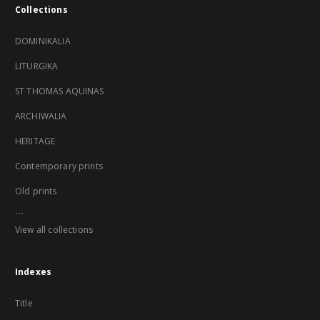
Collections
DOMINIKALIA
LITURGIKA
ST THOMAS AQUINAS
ARCHIWALIA
HERITAGE
Contemporary prints
Old prints
...
View all collections
Indexes
Title