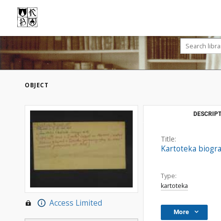
OBJECT
DESCRIPT
Title:
Kartoteka biogra
Type:
kartoteka
Access Limited
More