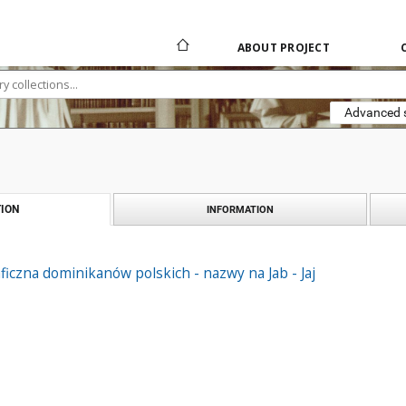
ABOUT PROJECT
Advanced 
ION
INFORMATION
ficzna dominikanów polskich - nazwy na Jab - Jaj