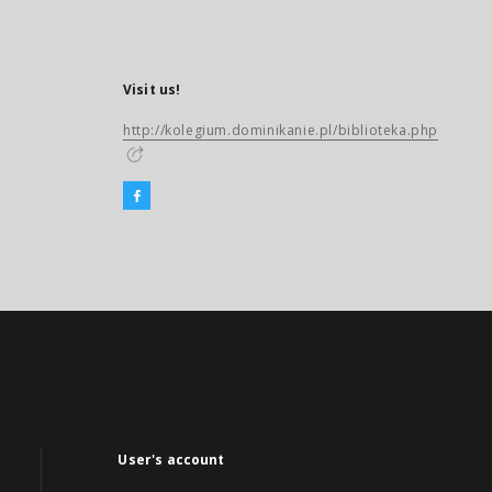
Visit us!
http://kolegium.dominikanie.pl/biblioteka.php
User's account