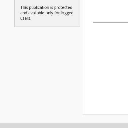
This publication is protected
and available only for logged
users.