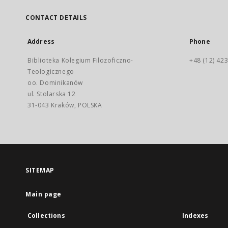
CONTACT DETAILS
Address
Phone
Biblioteka Kolegium Filozoficzno-
+48 (12) 423
Teologicznego
oo. Dominikanów
ul. Stolarska 12
31-043 Kraków, POLSKA
SITEMAP
Main page
Collections
Indexes