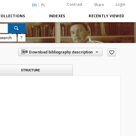
Contrast
Login
Share
EN
PL
COLLECTIONS
INDEXES
RECENTLY VIEWED
search
?
Download bibliography description
STRUCTURE