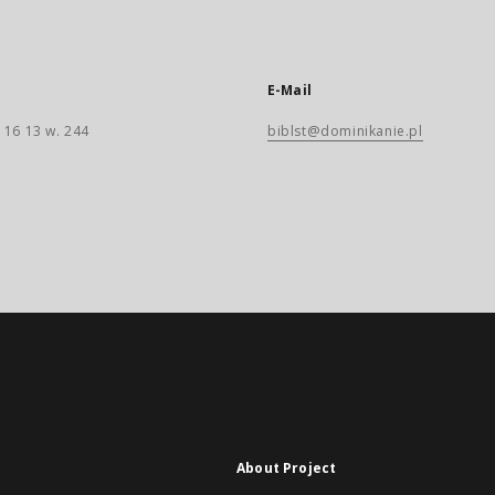
E-Mail
 16 13 w. 244
biblst@dominikanie.pl
About Project