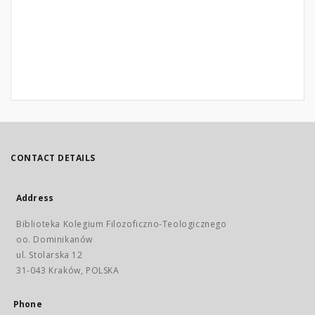
CONTACT DETAILS
Address
Biblioteka Kolegium Filozoficzno-Teologicznego
oo. Dominikanów
ul. Stolarska 12
31-043 Kraków, POLSKA
Phone