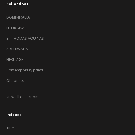
Collections
DOMINIKALIA
LITURGIKA
ST THOMAS AQUINAS
ARCHIWALIA
HERITAGE
Contemporary prints
Old prints
...
View all collections
Indexes
Title