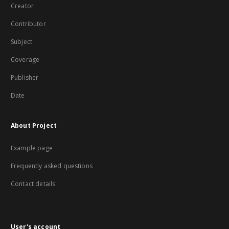
Creator
Contributor
Subject
Coverage
Publisher
Date
About Project
Example page
Frequently asked questions
Contact details
User's account