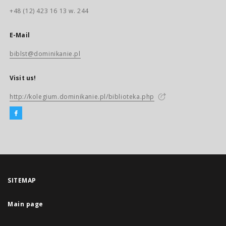
+48 (12) 423 16 13 w. 244
E-Mail
biblst@dominikanie.pl
Visit us!
http://kolegium.dominikanie.pl/biblioteka.php
SITEMAP
Main page