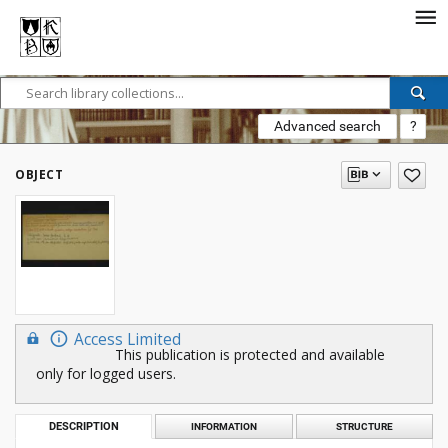
Advanced search
?
OBJECT
Access Limited
This publication is protected and available
only for logged users.
DESCRIPTION
INFORMATION
STRUCTURE