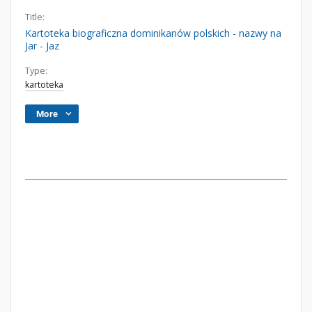
Title:
Kartoteka biograficzna dominikanów polskich - nazwy na
Jar - Jaz
Type:
kartoteka
More