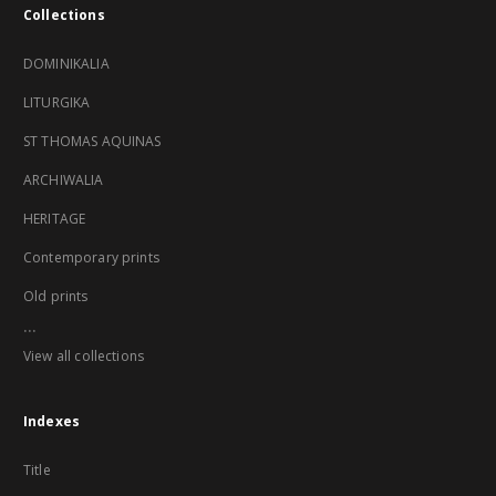
Collections
DOMINIKALIA
LITURGIKA
ST THOMAS AQUINAS
ARCHIWALIA
HERITAGE
Contemporary prints
Old prints
...
View all collections
Indexes
Title