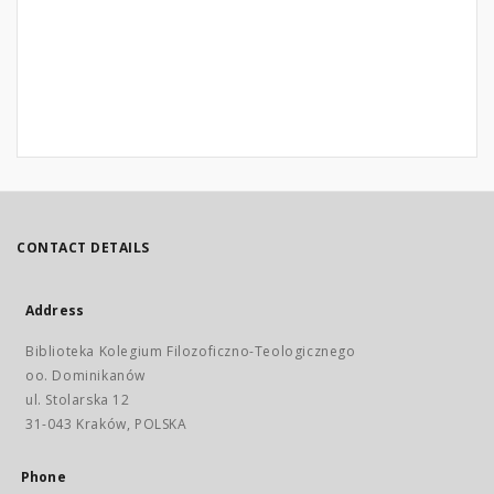
CONTACT DETAILS
Address
Biblioteka Kolegium Filozoficzno-Teologicznego
oo. Dominikanów
ul. Stolarska 12
31-043 Kraków, POLSKA
Phone