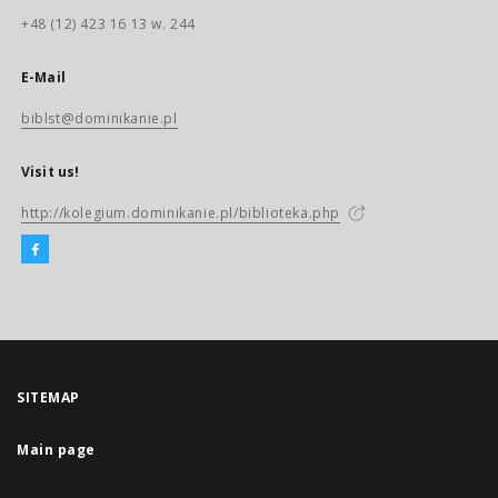
+48 (12) 423 16 13 w. 244
E-Mail
biblst@dominikanie.pl
Visit us!
http://kolegium.dominikanie.pl/biblioteka.php
SITEMAP
Main page