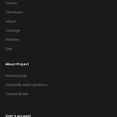
Creator
Contributor
Subject
Coverage
Publisher
Date
About Project
Example page
Frequently asked questions
Contact details
User's account