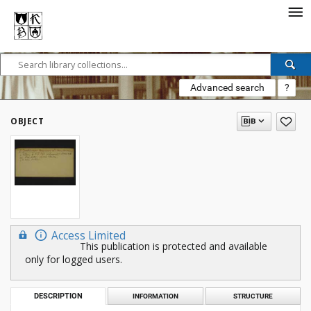
Advanced search
?
OBJECT
Access Limited
This publication is protected and available
only for logged users.
DESCRIPTION
INFORMATION
STRUCTURE