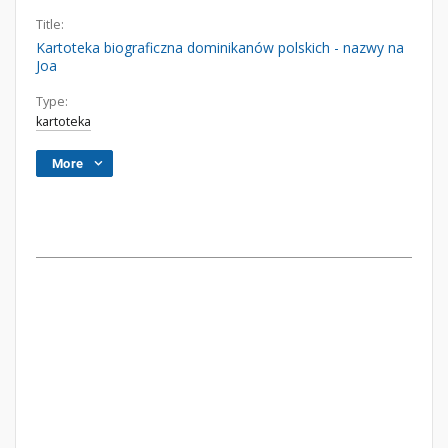
Title:
Kartoteka biograficzna dominikanów polskich - nazwy na
Joa
Type:
kartoteka
More