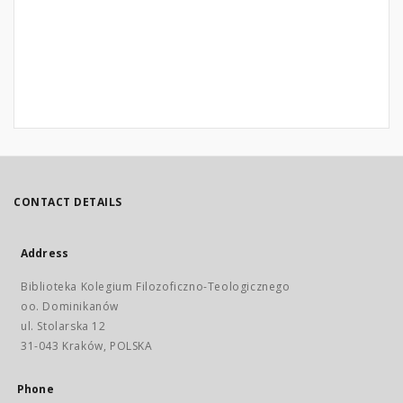
CONTACT DETAILS
Address
Biblioteka Kolegium Filozoficzno-Teologicznego
oo. Dominikanów
ul. Stolarska 12
31-043 Kraków, POLSKA
Phone