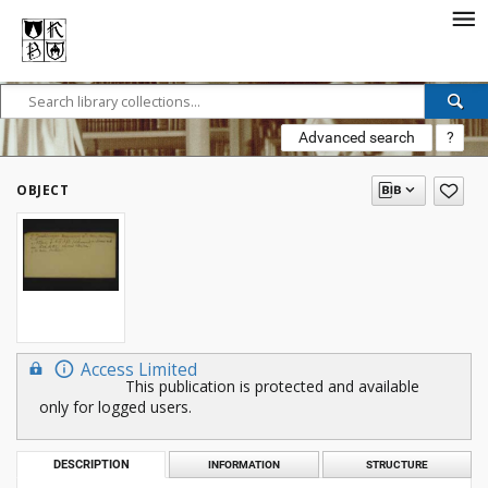
Advanced search
?
OBJECT
Access Limited
This publication is protected and available
only for logged users.
DESCRIPTION
INFORMATION
STRUCTURE