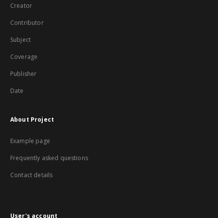
Creator
Contributor
Subject
Coverage
Publisher
Date
About Project
Example page
Frequently asked questions
Contact details
User's account