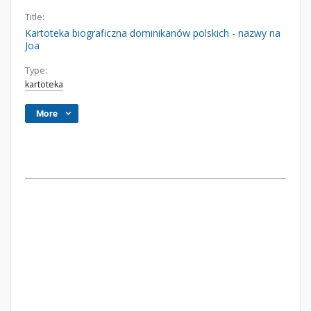
Title:
Kartoteka biograficzna dominikanów polskich - nazwy na
Joa
Type:
kartoteka
More