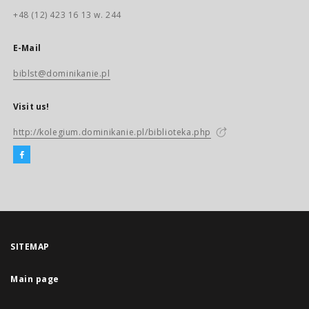
+48 (12) 423 16 13 w. 244
E-Mail
biblst@dominikanie.pl
Visit us!
http://kolegium.dominikanie.pl/biblioteka.php
SITEMAP
Main page