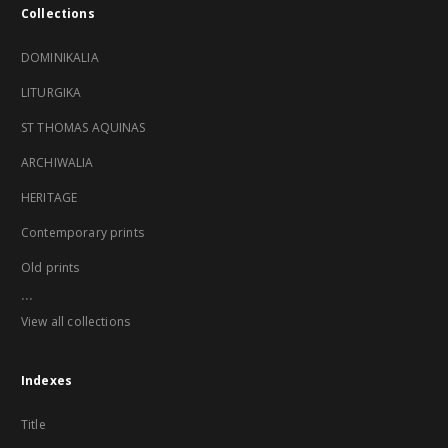
Collections
DOMINIKALIA
LITURGIKA
ST THOMAS AQUINAS
ARCHIWALIA
HERITAGE
Contemporary prints
Old prints
...
View all collections
Indexes
Title