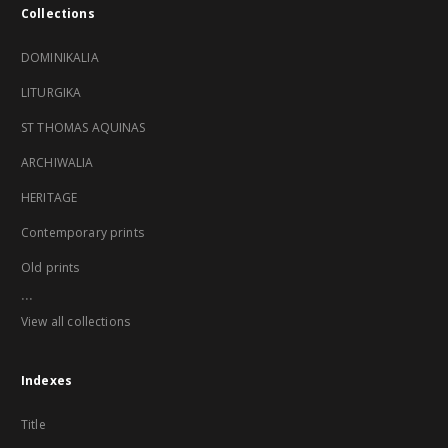
Collections
DOMINIKALIA
LITURGIKA
ST THOMAS AQUINAS
ARCHIWALIA
HERITAGE
Contemporary prints
Old prints
...
View all collections
Indexes
Title