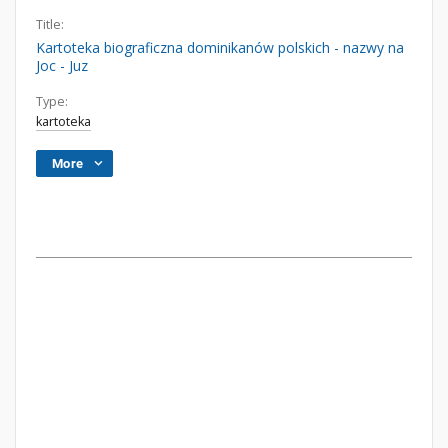
Title:
Kartoteka biograficzna dominikanów polskich - nazwy na
Joc - Juz
Type:
kartoteka
More