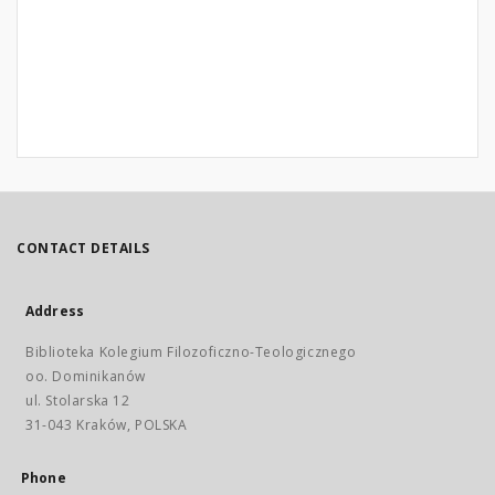
CONTACT DETAILS
Address
Biblioteka Kolegium Filozoficzno-Teologicznego
oo. Dominikanów
ul. Stolarska 12
31-043 Kraków, POLSKA
Phone