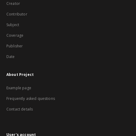
Creator
Contributor
Subject
Coverage
Publisher
Date
About Project
Example page
Frequently asked questions
Contact details
User's account