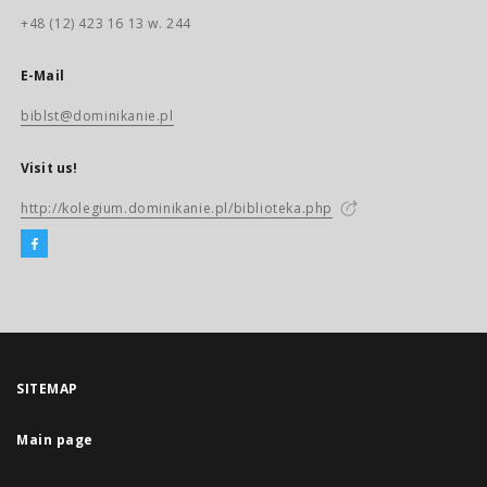
+48 (12) 423 16 13 w. 244
E-Mail
biblst@dominikanie.pl
Visit us!
http://kolegium.dominikanie.pl/biblioteka.php
SITEMAP
Main page