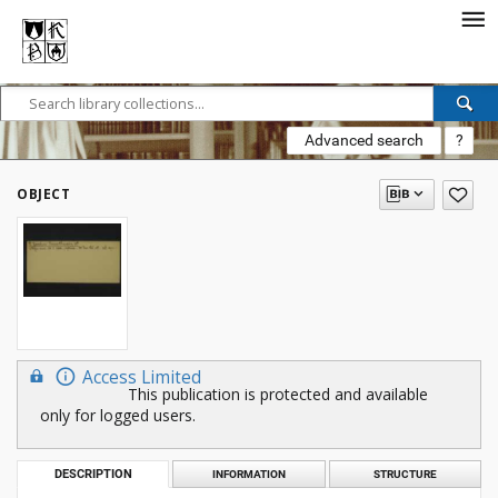
Advanced search
?
OBJECT
Access Limited
This publication is protected and available
only for logged users.
DESCRIPTION
INFORMATION
STRUCTURE