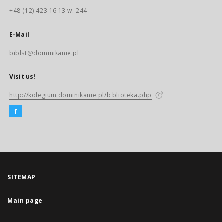
+48 (12) 423 16 13 w. 244
E-Mail
biblst@dominikanie.pl
Visit us!
http://kolegium.dominikanie.pl/biblioteka.php
SITEMAP
Main page