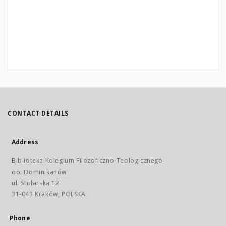
CONTACT DETAILS
Address
Biblioteka Kolegium Filozoficzno-Teologicznego
oo. Dominikanów
ul. Stolarska 12
31-043 Kraków, POLSKA
Phone