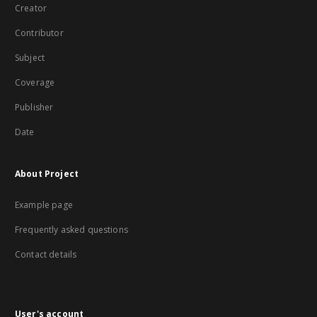
Creator
Contributor
Subject
Coverage
Publisher
Date
About Project
Example page
Frequently asked questions
Contact details
User's account