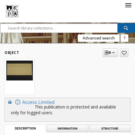
Advanced search
?
OBJECT
Access Limited
This publication is protected and available
only for logged users.
DESCRIPTION
INFORMATION
STRUCTURE