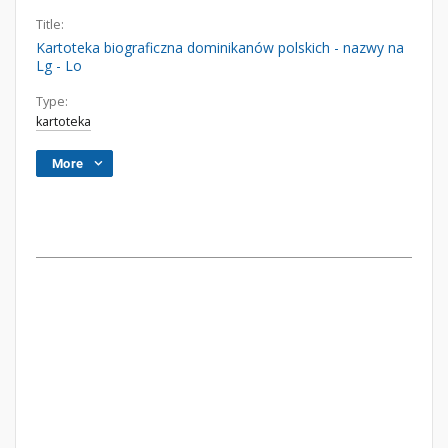
Title:
Kartoteka biograficzna dominikanów polskich - nazwy na
Lg - Lo
Type:
kartoteka
More