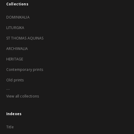
Collections
DOMINIKALIA
LITURGIKA
ST THOMAS AQUINAS
ARCHIWALIA
HERITAGE
Contemporary prints
Old prints
...
View all collections
Indexes
Title