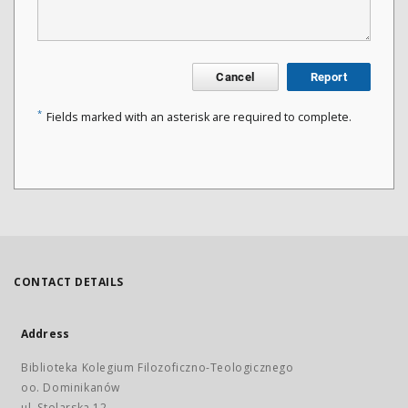
Cancel
Report
*
Fields marked with an asterisk are required to complete.
CONTACT DETAILS
Address
Biblioteka Kolegium Filozoficzno-Teologicznego
oo. Dominikanów
ul. Stolarska 12