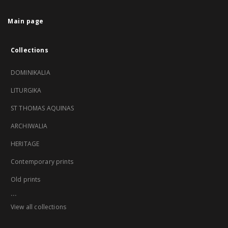
Main page
Collections
DOMINIKALIA
LITURGIKA
ST THOMAS AQUINAS
ARCHIWALIA
HERITAGE
Contemporary prints
Old prints
...
View all collections