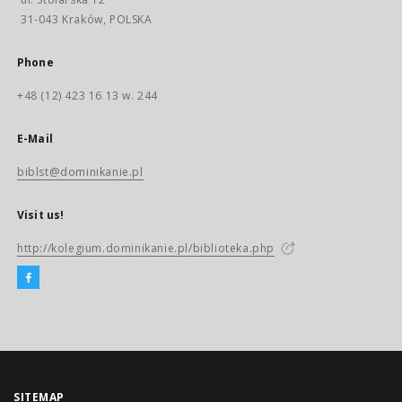
31-043 Kraków, POLSKA
Phone
+48 (12) 423 16 13 w. 244
E-Mail
biblst@dominikanie.pl
Visit us!
http://kolegium.dominikanie.pl/biblioteka.php
SITEMAP