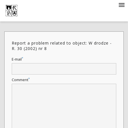
Report a problem related to object: W drodze -
R. 30 (2002) nr 8
*
E-mail
*
Comment