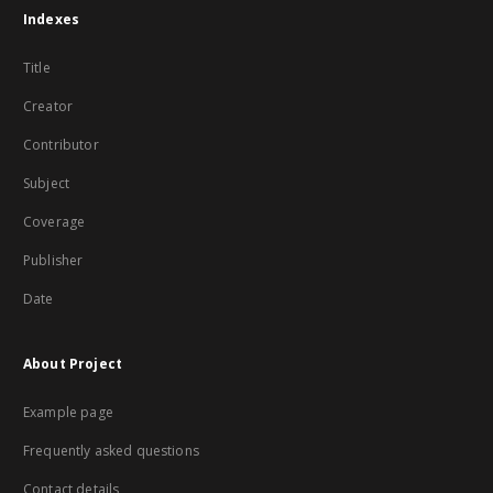
Indexes
Title
Creator
Contributor
Subject
Coverage
Publisher
Date
About Project
Example page
Frequently asked questions
Contact details