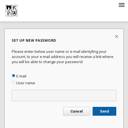
SET UP NEW PASSWORD
Please enter below user name or e-mail identyfing your
account, to your e-mail address you will receive a link where
you will be able to change your password:
E-mail
User name
Cancel
Send