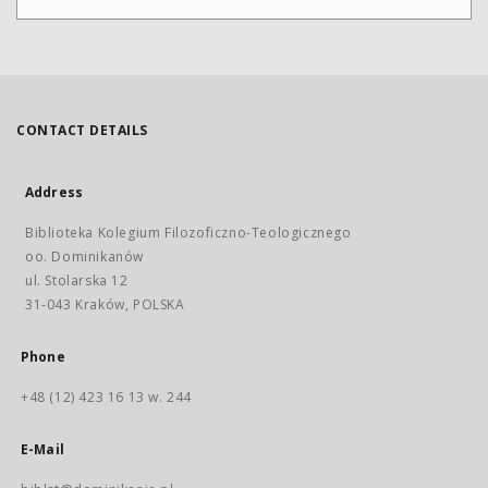
CONTACT DETAILS
Address
Biblioteka Kolegium Filozoficzno-Teologicznego
oo. Dominikanów
ul. Stolarska 12
31-043 Kraków, POLSKA
Phone
+48 (12) 423 16 13 w. 244
E-Mail