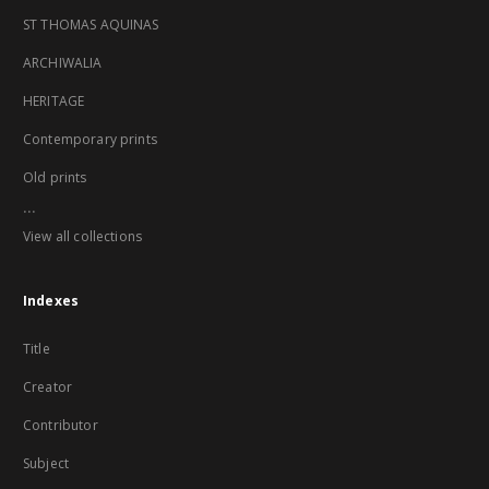
ST THOMAS AQUINAS
ARCHIWALIA
HERITAGE
Contemporary prints
Old prints
...
View all collections
Indexes
Title
Creator
Contributor
Subject