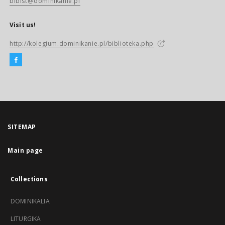
biblst@dominikanie.pl
Visit us!
http://kolegium.dominikanie.pl/biblioteka.php
SITEMAP
Main page
Collections
DOMINIKALIA
LITURGIKA