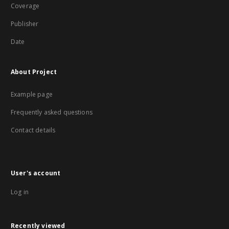
Coverage
Publisher
Date
About Project
Example page
Frequently asked questions
Contact details
User's account
Log in
Recently viewed