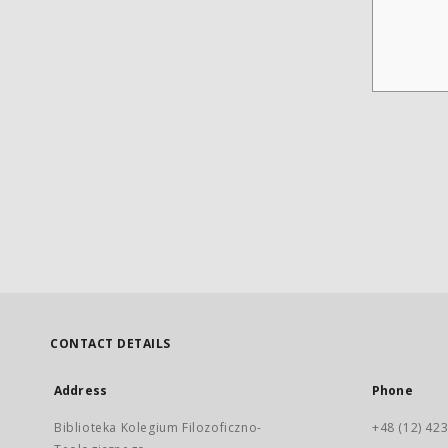
CONTACT DETAILS
Address
Phone
Biblioteka Kolegium Filozoficzno-
+48 (12) 423