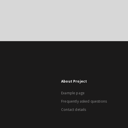
About Project
Example page
Frequently asked questions
Contact details