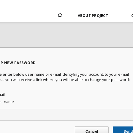
ABOUT PROJECT
UP NEW PASSWORD
e enter below user name or e-mail identyfing your account, to your e-mail
ss you will receive a link where you will be able to change your password:
ail
er name
Cancel
Send