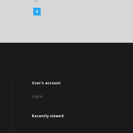
User's account
Log in
Recently viewed