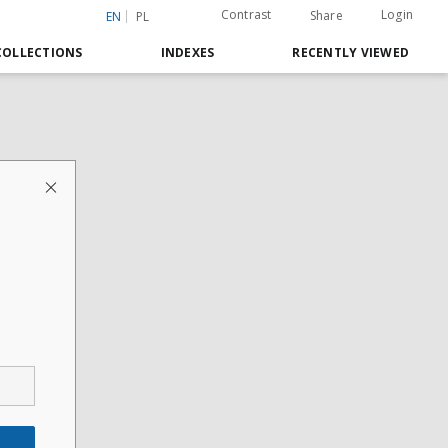
Contrast
Login
Share
EN
PL
COLLECTIONS
INDEXES
RECENTLY VIEWED