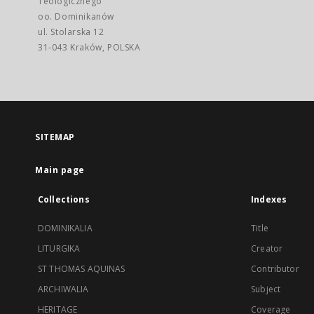
Teologicznego
oo. Dominikanów
ul. Stolarska 12
31-043 Kraków, POLSKA
SITEMAP
Main page
Collections
Indexes
DOMINIKALIA
Title
LITURGIKA
Creator
ST THOMAS AQUINAS
Contributor
ARCHIWALIA
Subject
HERITAGE
Coverage