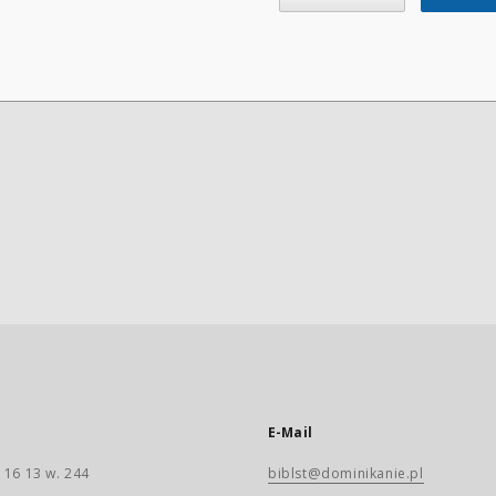
E-Mail
 16 13 w. 244
biblst@dominikanie.pl