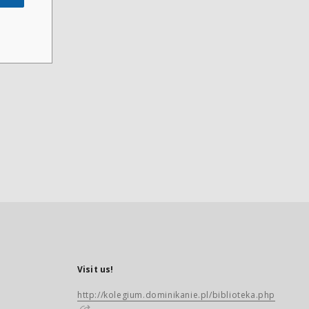
Visit us!
http://kolegium.dominikanie.pl/biblioteka.php