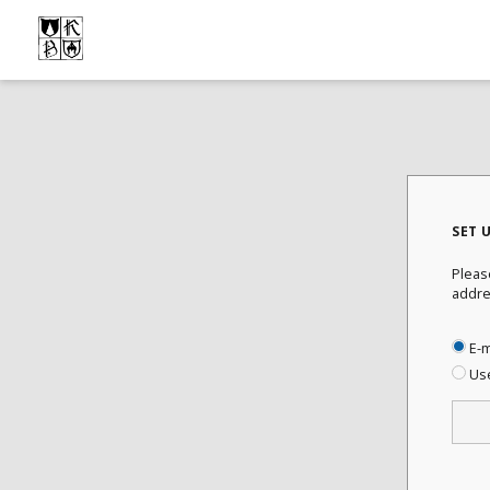
SET 
Pleas
addre
E-m
Us