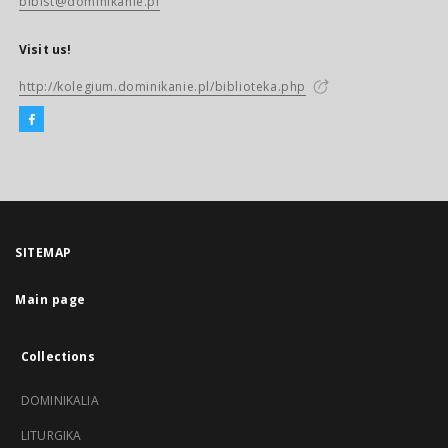
biblst@dominikanie.pl
Visit us!
http://kolegium.dominikanie.pl/biblioteka.php
SITEMAP
Main page
Collections
DOMINIKALIA
LITURGIKA