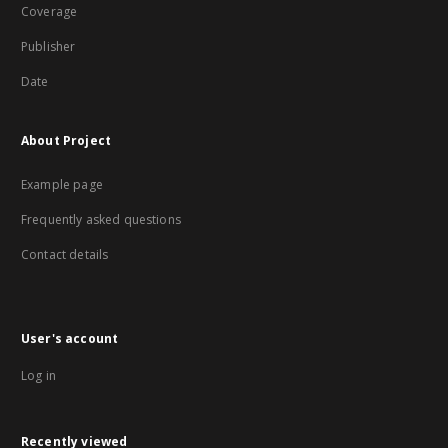
Coverage
Publisher
Date
About Project
Example page
Frequently asked questions
Contact details
User's account
Log in
Recently viewed