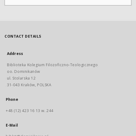
CONTACT DETAILS
Address
Biblioteka Kolegium Filozoficzno-Teologicznego
oo. Dominikanów
ul. Stolarska 12
31-043 Kraków, POLSKA
Phone
+48 (12) 423 16 13 w. 244
E-Mail