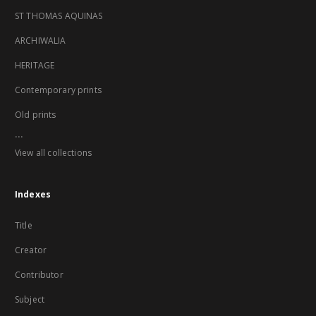
ST THOMAS AQUINAS
ARCHIWALIA
HERITAGE
Contemporary prints
Old prints
...
View all collections
Indexes
Title
Creator
Contributor
Subject