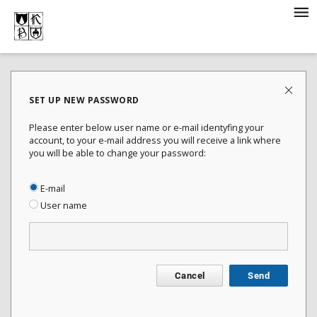
SET UP NEW PASSWORD
Please enter below user name or e-mail identyfing your
account, to your e-mail address you will receive a link where
you will be able to change your password:
E-mail
User name
Cancel
Send