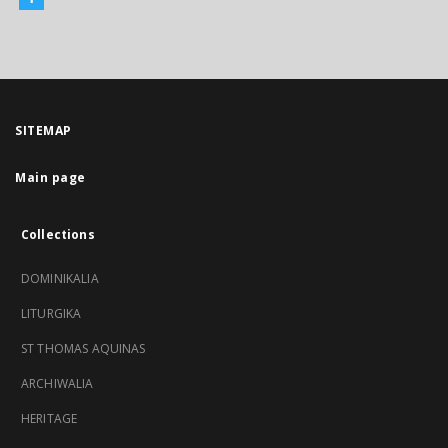
SITEMAP
Main page
Collections
DOMINIKALIA
LITURGIKA
ST THOMAS AQUINAS
ARCHIWALIA
HERITAGE