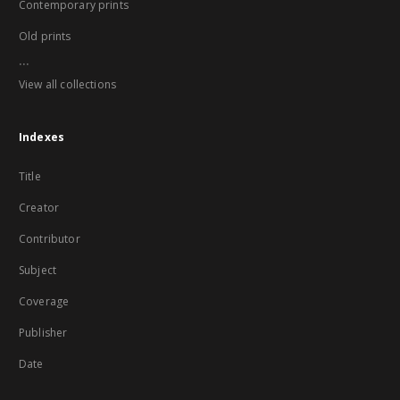
Contemporary prints
Old prints
...
View all collections
Indexes
Title
Creator
Contributor
Subject
Coverage
Publisher
Date