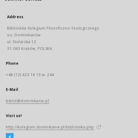
Address
Biblioteka Kolegium Filozoficzno-Teologicznego
oo. Dominikanów
ul. Stolarska 12
31-043 Kraków, POLSKA
Phone
+48 (12) 423 16 13 w. 244
E-Mail
biblst@dominikanie.pl
Visit us!
http://kolegium.dominikanie.pl/biblioteka.php