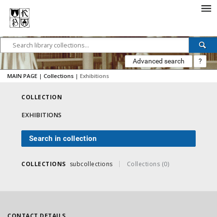
Advanced search
?
MAIN PAGE
|
Collections
|
Exhibitions
COLLECTION
EXHIBITIONS
Search in collection
COLLECTIONS
subcollections
Collections (0)
CONTACT DETAILS