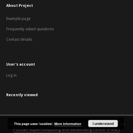
About Project
Example page
Frequently asked questions
Contact details
User's account
Log in
Recently viewed
I understand
This page uses 'cookies'.
More information
This service runs on
DInGO dLibra 6.2.11
software created by
Poznan Supercomputing and Networking Center (PSNC)