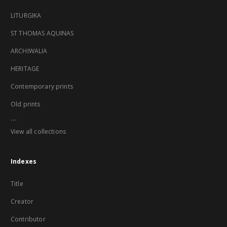
LITURGIKA
ST THOMAS AQUINAS
ARCHIWALIA
HERITAGE
Contemporary prints
Old prints
...
View all collections
Indexes
Title
Creator
Contributor