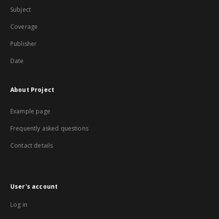
Subject
Coverage
Publisher
Date
About Project
Example page
Frequently asked questions
Contact details
User's account
Log in