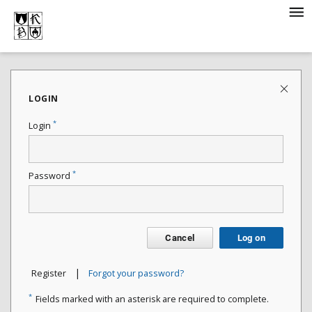
LOGIN
*
Login
*
Password
Cancel
Log on
|
Register
Forgot your password?
*
Fields marked with an asterisk are required to complete.