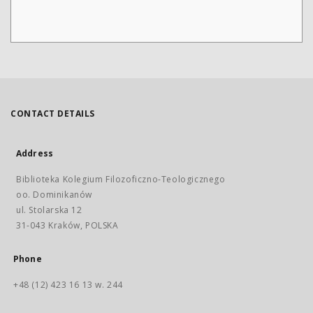
CONTACT DETAILS
Address
Biblioteka Kolegium Filozoficzno-Teologicznego
oo. Dominikanów
ul. Stolarska 12
31-043 Kraków, POLSKA
Phone
+48 (12) 423 16 13 w. 244