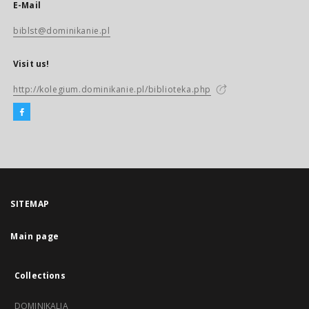
E-Mail
biblst@dominikanie.pl
Visit us!
http://kolegium.dominikanie.pl/biblioteka.php
SITEMAP
Main page
Collections
DOMINIKALIA