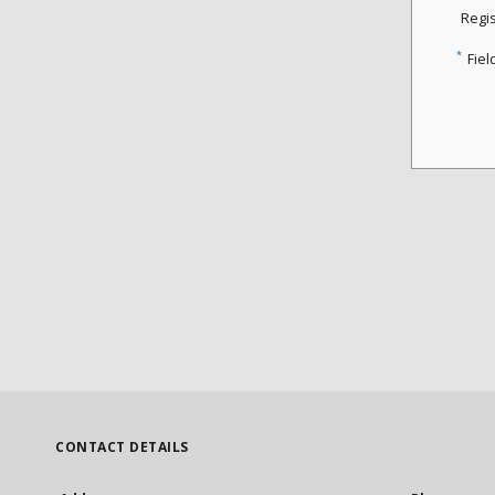
Regi
*
Fiel
CONTACT DETAILS