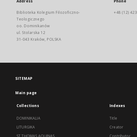
Address
Phone
Biblioteka Kolegium Filozoficzno-
+48 (12) 423
Teologicznego
oo. Dominikanów
ul. Stolarska 12
31-043 Kraków, POLSKA
SITEMAP
Main page
Collections
Indexes
DOMINIKALIA
Title
LITURGIKA
Creator
ST THOMAS AQUINAS
Contributor