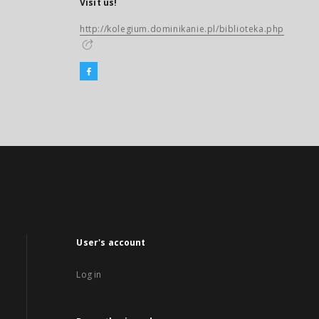
Visit us!
http://kolegium.dominikanie.pl/biblioteka.php
User's account
Log in