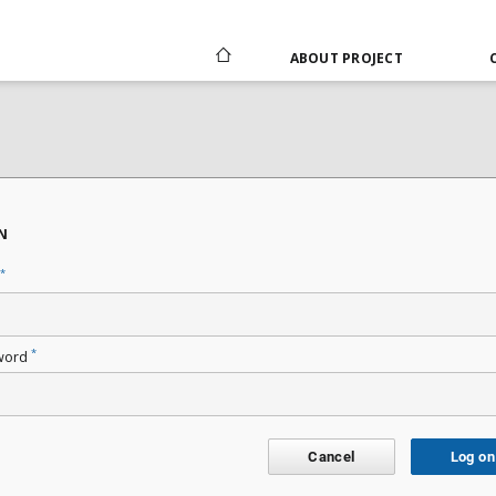
ABOUT PROJECT
N
*
*
word
Cancel
Log on