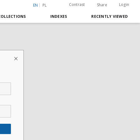
Contrast
Login
Share
EN
PL
COLLECTIONS
INDEXES
RECENTLY VIEWED