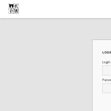
LOGI
Login
Pass