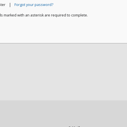
|
ster
Forgot your password?
ds marked with an asterisk are required to complete.