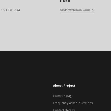
E-Mail
 16 13 w. 244
biblst@dominikanie.pl
About Project
Example page
Frequently asked questions
Contact details