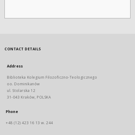
CONTACT DETAILS
Address
Biblioteka Kolegium Filozoficzno-Teologicznego
oo. Dominikanów
ul. Stolarska 12
31-043 Kraków, POLSKA
Phone
+48 (12) 423 16 13 w. 244