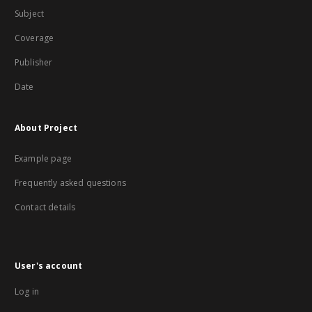
Subject
Coverage
Publisher
Date
About Project
Example page
Frequently asked questions
Contact details
User's account
Log in