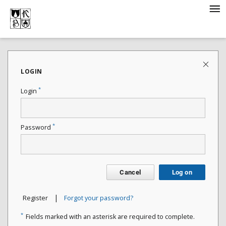
LOGIN
*
Login
*
Password
Cancel
Log on
|
Register
Forgot your password?
*
Fields marked with an asterisk are required to complete.