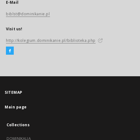
E-Mail
biblst@dominikanie.pl
Visit us!
http://kolegium.dominikanie.pl/biblioteka.php
SITEMAP
Main page
Collections
DOMINIKALIA