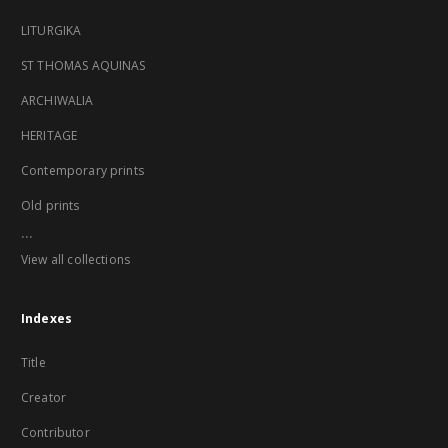
LITURGIKA
ST THOMAS AQUINAS
ARCHIWALIA
HERITAGE
Contemporary prints
Old prints
...
View all collections
Indexes
Title
Creator
Contributor