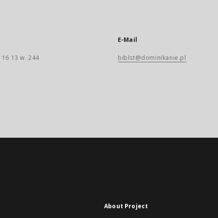
E-Mail
 16 13 w. 244
biblst@dominikanie.pl
About Project