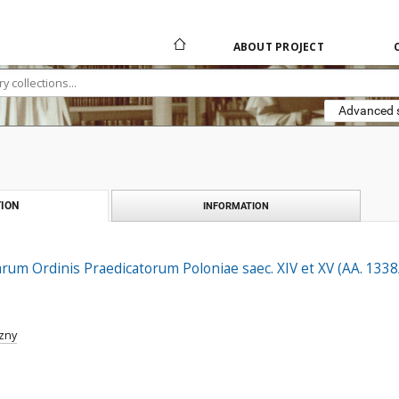
ABOUT PROJECT
Advanced 
ION
INFORMATION
arum Ordinis Praedicatorum Poloniae saec. XIV et XV (AA. 133
zny