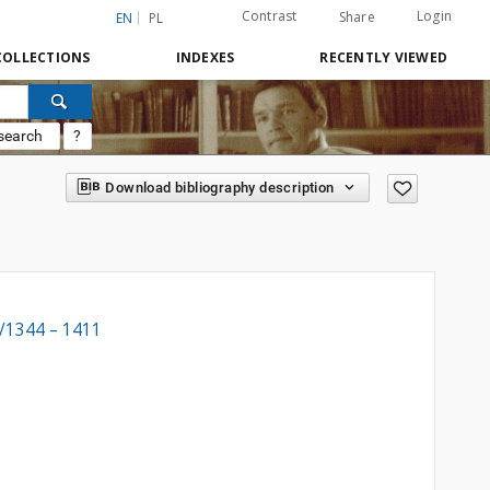
Contrast
Login
Share
EN
PL
COLLECTIONS
INDEXES
RECENTLY VIEWED
search
?
Download bibliography description
8/1344 – 1411