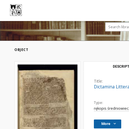
OBJECT
DESCRIPT
Title:
Dictamina Litter
Type:
rękopis średniowiec
More