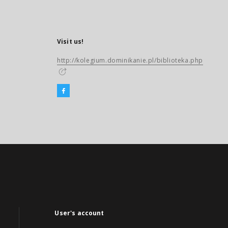
Visit us!
http://kolegium.dominikanie.pl/biblioteka.php
User's account