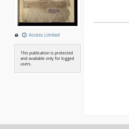
Access Limited
This publication is protected
and available only for logged
users.