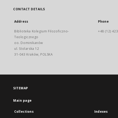
CONTACT DETAILS
Address
Phone
Biblioteka Kolegium Filozoficzno-
+48 (12) 423
Teologicznego
oo. Dominikanów
ul. Stolarska 12
31-043 Kraków, POLSKA
SITEMAP
Main page
Collections
Indexes