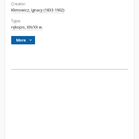
Creator:
Klimowicz, Ignacy (1833-1902)
Type:
rękopis, XIX/XX w.
More