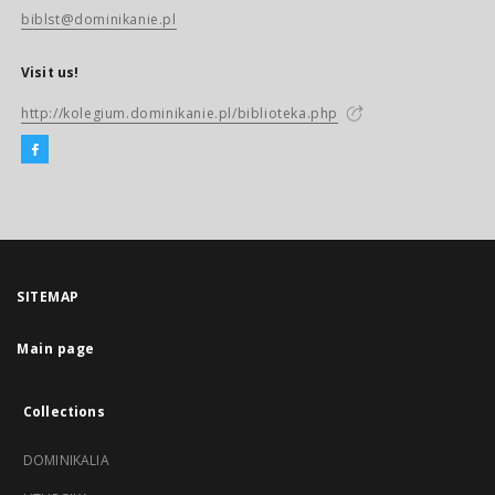
biblst@dominikanie.pl
Visit us!
http://kolegium.dominikanie.pl/biblioteka.php
SITEMAP
Main page
Collections
DOMINIKALIA