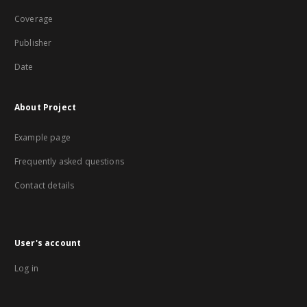
Coverage
Publisher
Date
About Project
Example page
Frequently asked questions
Contact details
User's account
Log in