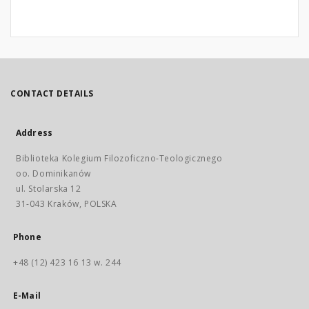
CONTACT DETAILS
Address
Biblioteka Kolegium Filozoficzno-Teologicznego
oo. Dominikanów
ul. Stolarska 12
31-043 Kraków, POLSKA
Phone
+48 (12) 423 16 13 w. 244
E-Mail