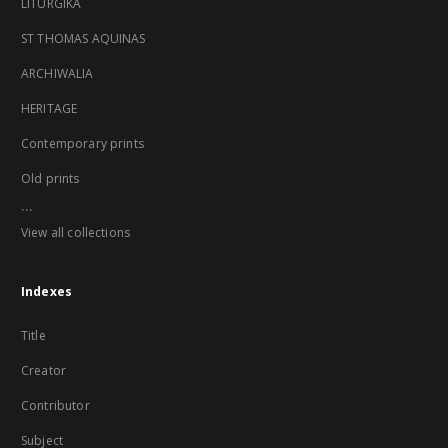
LITURGIKA
ST THOMAS AQUINAS
ARCHIWALIA
HERITAGE
Contemporary prints
Old prints
...
View all collections
Indexes
Title
Creator
Contributor
Subject