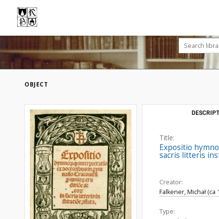
OBJECT
DESCRIPT
Title:
Expositio hymno[
sacris litteris in
Creator:
Falkener, Michał (ca
Type: