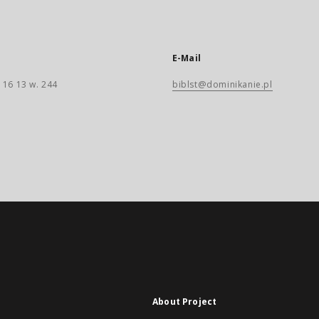
E-Mail
 16 13 w. 244
biblst@dominikanie.pl
About Project