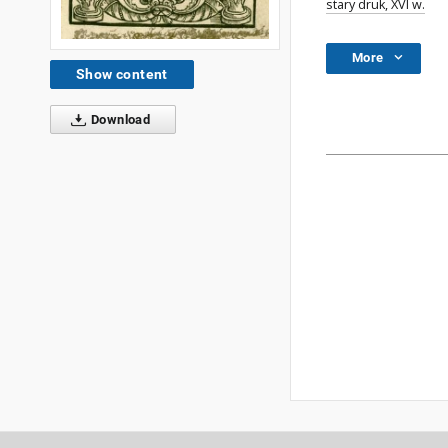
stary druk, XVI w.
More
Show content
Download