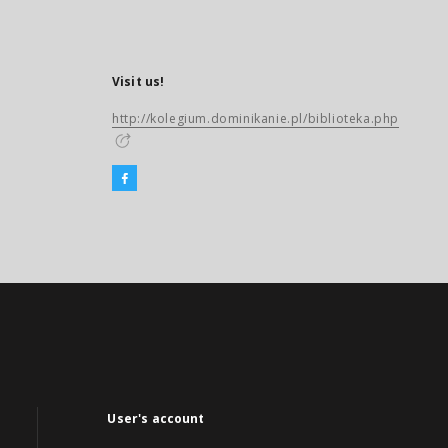
Visit us!
http://kolegium.dominikanie.pl/biblioteka.php
User's account