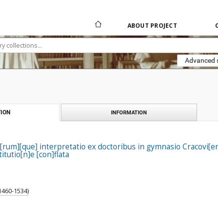
ABOUT PROJECT
Advanced 
ION
INFORMATION
rum][que] interpretatio ex doctoribus in gymnasio Cracovi[en]
stitutio[n]e [con]flata
 1460-1534)