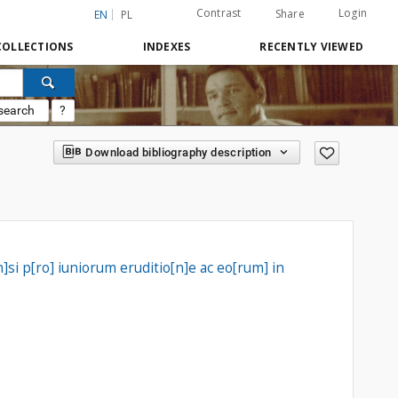
Contrast
Login
Share
EN
PL
COLLECTIONS
INDEXES
RECENTLY VIEWED
search
?
Download bibliography description
si p[ro] iuniorum eruditio[n]e ac eo[rum] in