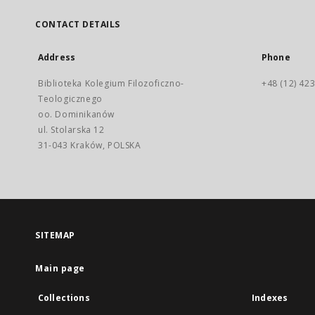
CONTACT DETAILS
Address
Phone
Biblioteka Kolegium Filozoficzno-
+48 (12) 423
Teologicznego
oo. Dominikanów
ul. Stolarska 12
31-043 Kraków, POLSKA
SITEMAP
Main page
Collections
Indexes