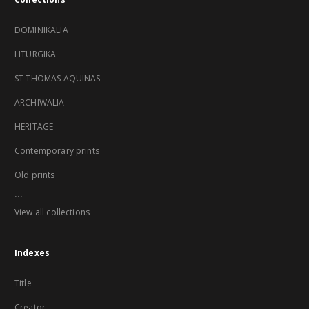
DOMINIKALIA
LITURGIKA
ST THOMAS AQUINAS
ARCHIWALIA
HERITAGE
Contemporary prints
Old prints
...
View all collections
Indexes
Title
Creator