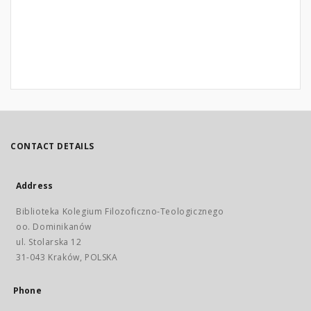
CONTACT DETAILS
Address
Biblioteka Kolegium Filozoficzno-Teologicznego
oo. Dominikanów
ul. Stolarska 12
31-043 Kraków, POLSKA
Phone