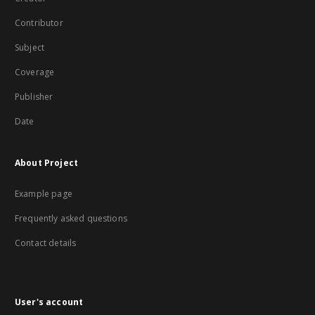
Contributor
Subject
Coverage
Publisher
Date
About Project
Example page
Frequently asked questions
Contact details
User's account