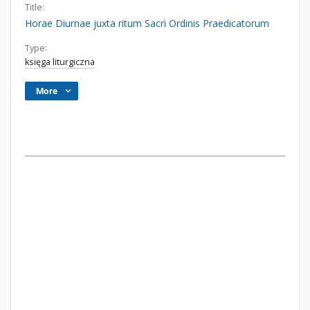
Title:
Horae Diurnae juxta ritum Sacri Ordinis Praedicatorum
Type:
księga liturgiczna
More