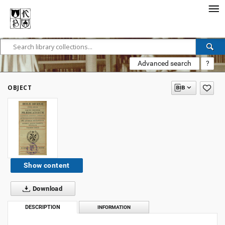
Advanced search
?
OBJECT
Show content
Download
DESCRIPTION
INFORMATION