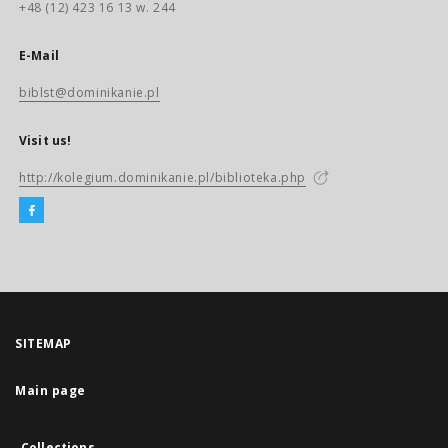
+48 (12) 423 16 13 w. 244
E-Mail
biblst@dominikanie.pl
Visit us!
http://kolegium.dominikanie.pl/biblioteka.php
SITEMAP
Main page
Collections