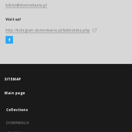
biblst@dominikanie.pl
Visit us!
http://kolegium.dominikanie.pl/biblioteka.php
SITEMAP
Main page
Collections
DOMINIKALIA