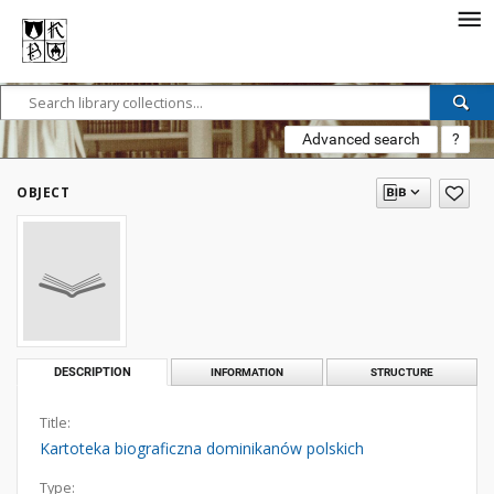
Advanced search
?
OBJECT
DESCRIPTION
INFORMATION
STRUCTURE
Title:
Kartoteka biograficzna dominikanów polskich
Type: