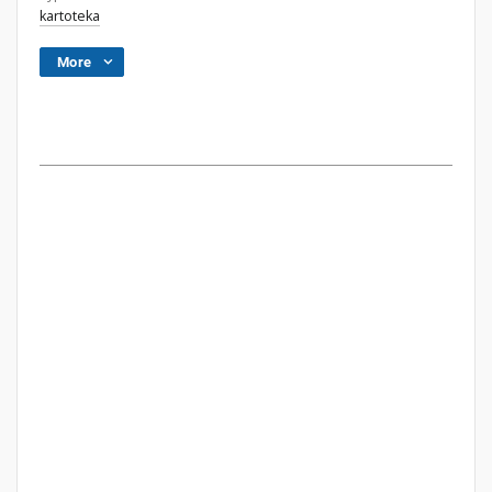
kartoteka
More