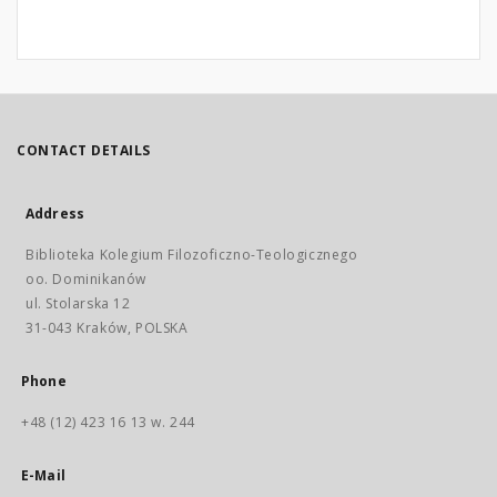
CONTACT DETAILS
Address
Biblioteka Kolegium Filozoficzno-Teologicznego
oo. Dominikanów
ul. Stolarska 12
31-043 Kraków, POLSKA
Phone
+48 (12) 423 16 13 w. 244
E-Mail