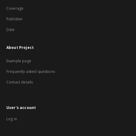
Coverage
Publisher
Date
About Project
Example page
Frequently asked questions
Contact details
User's account
Log in