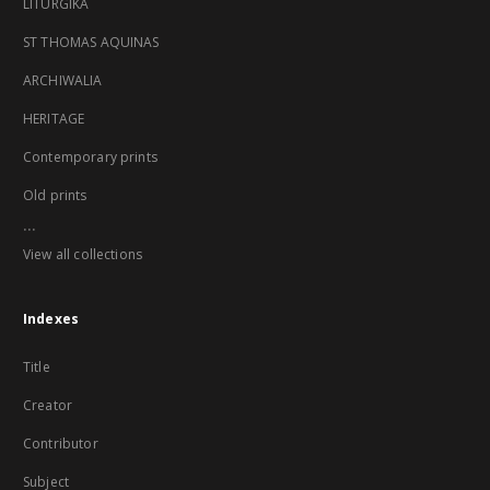
LITURGIKA
ST THOMAS AQUINAS
ARCHIWALIA
HERITAGE
Contemporary prints
Old prints
...
View all collections
Indexes
Title
Creator
Contributor
Subject