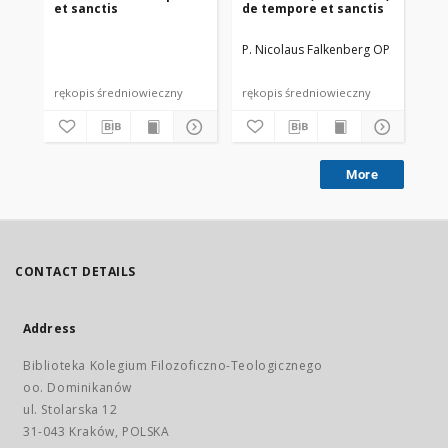
et sanctis
de tempore et sanctis
et 
P. Nicolaus Falkenberg OP
Win
rękopis średniowieczny
rękopis średniowieczny
ink
More
CONTACT DETAILS
Address
Biblioteka Kolegium Filozoficzno-Teologicznego
oo. Dominikanów
ul. Stolarska 12
31-043 Kraków, POLSKA