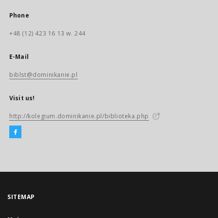
Phone
+48 (12) 423 16 13 w. 244
E-Mail
biblst@dominikanie.pl
Visit us!
http://kolegium.dominikanie.pl/biblioteka.php
SITEMAP