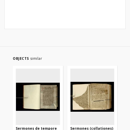
OBJECTS
similar
Sermones de tempore
Sermones (collationes)
Se