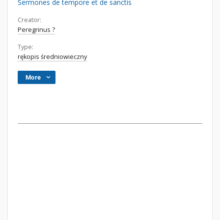
Sermones de tempore et de sanctis
Creator:
Peregrinus ?
Type:
rękopis średniowieczny
More