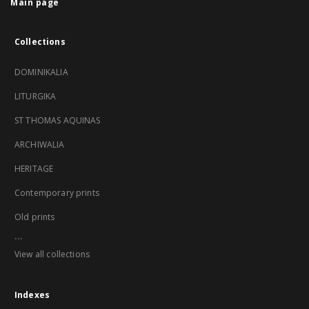
Main page
Collections
DOMINIKALIA
LITURGIKA
ST THOMAS AQUINAS
ARCHIWALIA
HERITAGE
Contemporary prints
Old prints
...
View all collections
Indexes