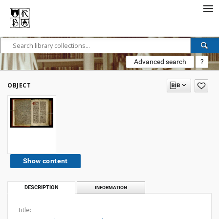
Advanced search
?
OBJECT
Show content
DESCRIPTION
INFORMATION
Title: