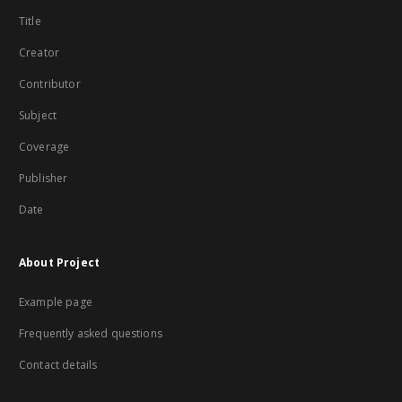
Title
Creator
Contributor
Subject
Coverage
Publisher
Date
About Project
Example page
Frequently asked questions
Contact details