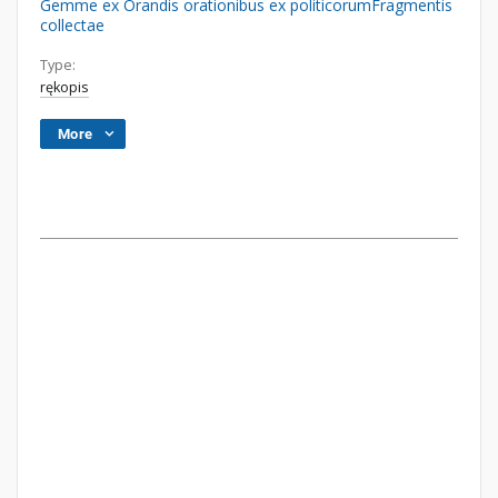
Gemme ex Orandis orationibus ex politicorumFragmentis
collectae
Type:
rękopis
More