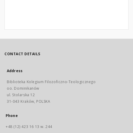
CONTACT DETAILS
Address
Biblioteka Kolegium Filozoficzno-Teologicznego
oo. Dominikanów
ul. Stolarska 12
31-043 Kraków, POLSKA
Phone
+48 (12) 423 16 13 w. 244