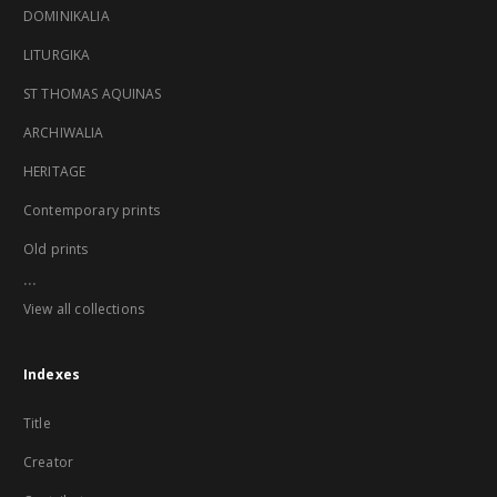
DOMINIKALIA
LITURGIKA
ST THOMAS AQUINAS
ARCHIWALIA
HERITAGE
Contemporary prints
Old prints
...
View all collections
Indexes
Title
Creator