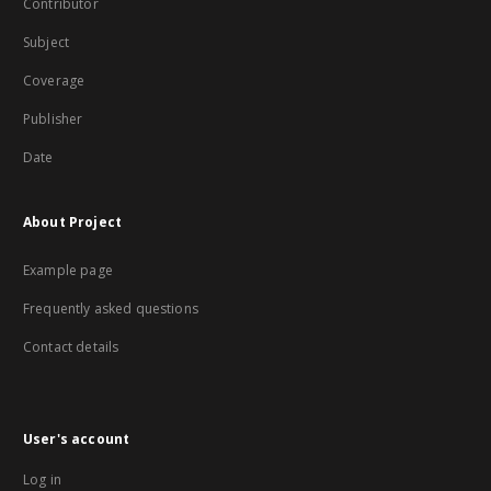
Contributor
Subject
Coverage
Publisher
Date
About Project
Example page
Frequently asked questions
Contact details
User's account
Log in