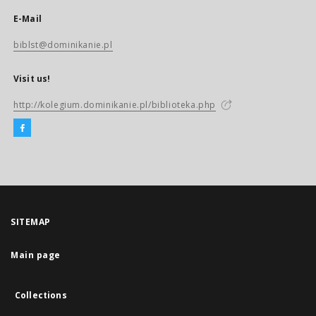
E-Mail
biblst@dominikanie.pl
Visit us!
http://kolegium.dominikanie.pl/biblioteka.php
SITEMAP
Main page
Collections