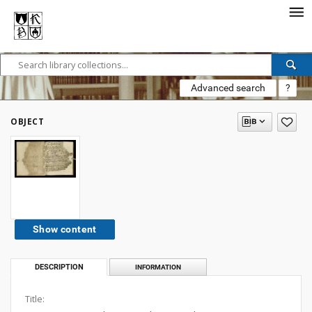
Advanced search
?
OBJECT
Show content
DESCRIPTION
INFORMATION
Title: