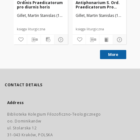
Ordinis Praedicatorum
Antiphonarium S. Ord.
pro diurnis horis
Praedicatorum Pro
Nocturnis Horis
Gillet, Martin Stanislas (1875-1951)
Gillet, Martin Stanislas (1875-1951)
O
majorum Solemnitatum
księga liturgiczna
księga liturgiczna
ręk
More
CONTACT DETAILS
Address
Biblioteka Kolegium Filozoficzno-Teologicznego
oo. Dominikanów
ul. Stolarska 12
31-043 Kraków, POLSKA