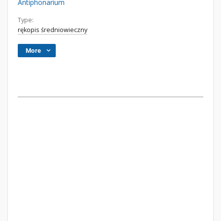
Antiphonarium
Type:
rękopis średniowieczny
More