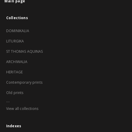
Main page
Collections
DOMINIKALIA
LITURGIKA
ST THOMAS AQUINAS
ARCHIWALIA
HERITAGE
Contemporary prints
Old prints
...
View all collections
Indexes