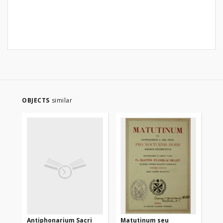
OBJECTS
similar
Antiphonarium Sacri
Matutinum seu
An