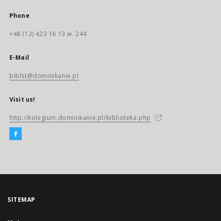
Phone
+48 (12) 423 16 13 w. 244
E-Mail
biblst@dominikanie.pl
Visit us!
http://kolegium.dominikanie.pl/biblioteka.php
SITEMAP