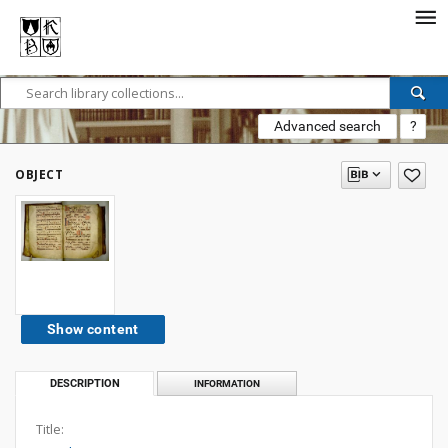
Advanced search
?
OBJECT
Show content
DESCRIPTION
INFORMATION
Title: