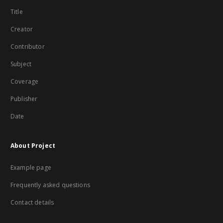
Title
Creator
Contributor
Subject
Coverage
Publisher
Date
About Project
Example page
Frequently asked questions
Contact details