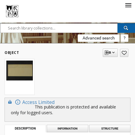
Advanced search
?
OBJECT
Access Limited
This publication is protected and available
only for logged users.
DESCRIPTION
INFORMATION
STRUCTURE