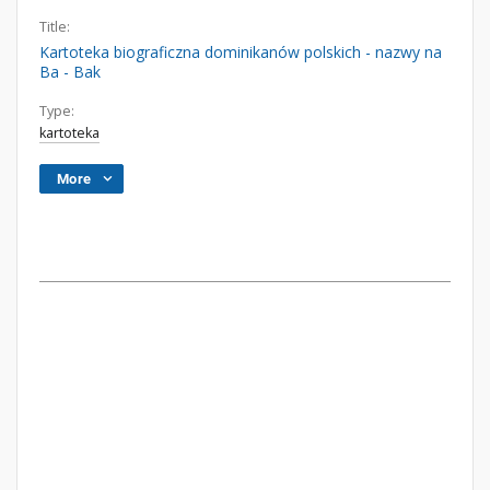
Title:
Kartoteka biograficzna dominikanów polskich - nazwy na
Ba - Bak
Type:
kartoteka
More