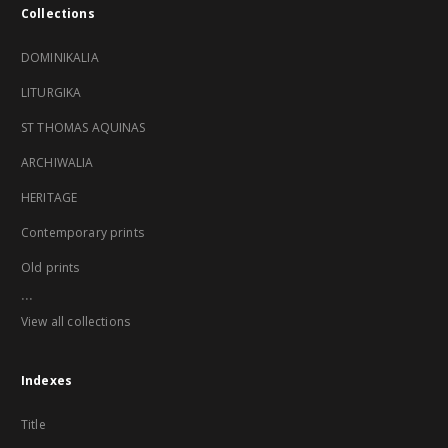
Collections
DOMINIKALIA
LITURGIKA
ST THOMAS AQUINAS
ARCHIWALIA
HERITAGE
Contemporary prints
Old prints
...
View all collections
Indexes
Title