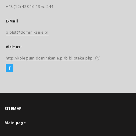
+48 (12) 423 16 13 w. 244
E-Mail
biblst@dominikanie.pl
Visit us!
http://kolegium.dominikanie.pl/biblioteka.php
SITEMAP
Main page