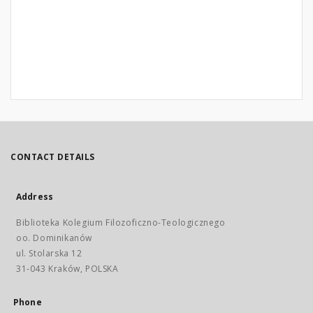
CONTACT DETAILS
Address
Biblioteka Kolegium Filozoficzno-Teologicznego
oo. Dominikanów
ul. Stolarska 12
31-043 Kraków, POLSKA
Phone