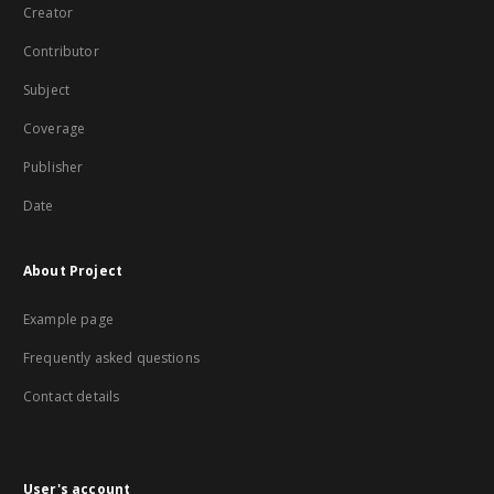
Creator
Contributor
Subject
Coverage
Publisher
Date
About Project
Example page
Frequently asked questions
Contact details
User's account