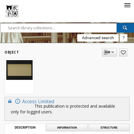
Advanced search
?
OBJECT
Access Limited
This publication is protected and available
only for logged users.
DESCRIPTION
INFORMATION
STRUCTURE