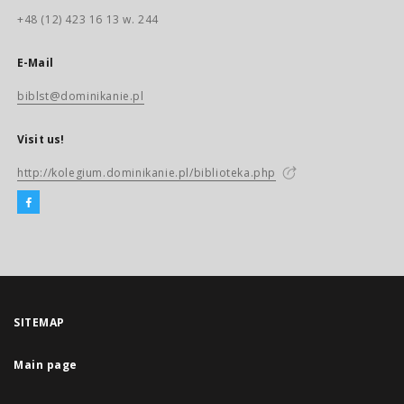
+48 (12) 423 16 13 w. 244
E-Mail
biblst@dominikanie.pl
Visit us!
http://kolegium.dominikanie.pl/biblioteka.php
SITEMAP
Main page