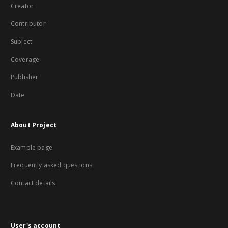
Creator
Contributor
Subject
Coverage
Publisher
Date
About Project
Example page
Frequently asked questions
Contact details
User's account