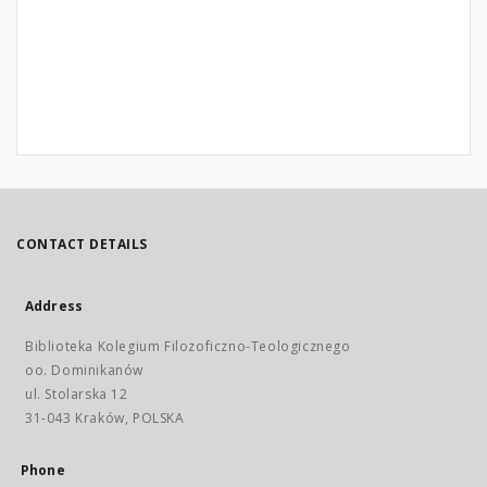
CONTACT DETAILS
Address
Biblioteka Kolegium Filozoficzno-Teologicznego
oo. Dominikanów
ul. Stolarska 12
31-043 Kraków, POLSKA
Phone