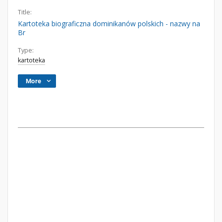
Title:
Kartoteka biograficzna dominikanów polskich - nazwy na
Br
Type:
kartoteka
More