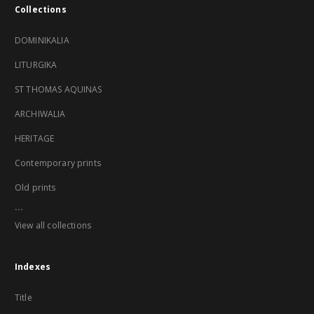
Collections
DOMINIKALIA
LITURGIKA
ST THOMAS AQUINAS
ARCHIWALIA
HERITAGE
Contemporary prints
Old prints
...
View all collections
Indexes
Title