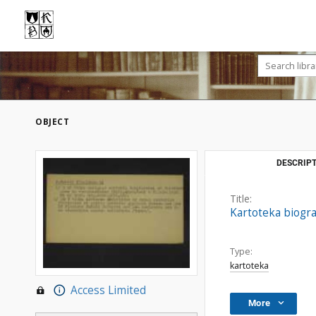
OBJECT
DESCRIPT
Title:
Kartoteka biogr
Type:
kartoteka
Access Limited
More