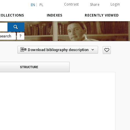
Contrast
Login
Share
EN
PL
COLLECTIONS
INDEXES
RECENTLY VIEWED
search
?
Download bibliography description
STRUCTURE