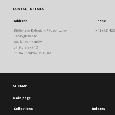
CONTACT DETAILS
Address
Phone
Biblioteka Kolegium Filozoficzno-
+48 (12) 423
Teologicznego
oo. Dominikanów
ul. Stolarska 12
31-043 Kraków, POLSKA
SITEMAP
Main page
Collections
Indexes