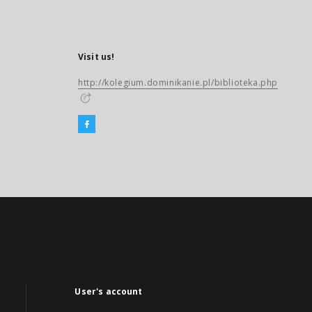
Visit us!
http://kolegium.dominikanie.pl/biblioteka.php
User's account