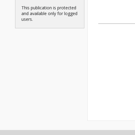
This publication is protected
and available only for logged
users.