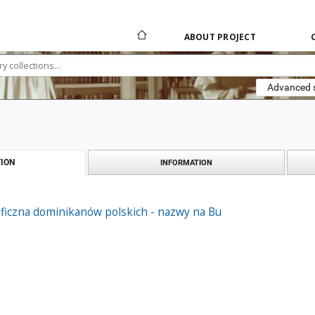
ABOUT PROJECT
Advanced 
ION
INFORMATION
aficzna dominikanów polskich - nazwy na Bu