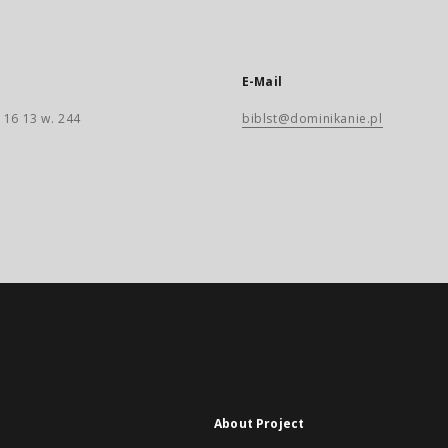
E-Mail
 16 13 w. 244
biblst@dominikanie.pl
About Project