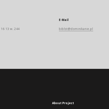
E-Mail
 16 13 w. 244
biblst@dominikanie.pl
About Project