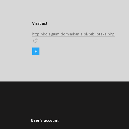
Visit us!
http://kolegium.dominikanie.pl/biblioteka.php
User's account