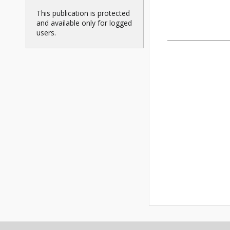
This publication is protected
and available only for logged
users.