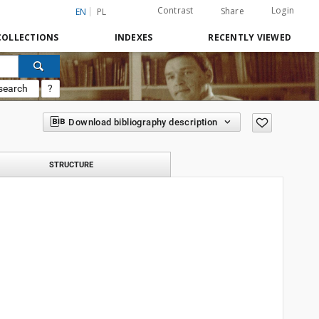
Contrast
Login
Share
EN
PL
COLLECTIONS
INDEXES
RECENTLY VIEWED
search
?
Download bibliography description
STRUCTURE