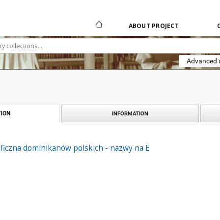
ABOUT PROJECT
Advanced 
ION
INFORMATION
ficzna dominikanów polskich - nazwy na E