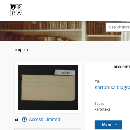
OBJECT
DESCRIPT
Title:
Kartoteka biogra
Type:
kartoteka
Access Limited
More