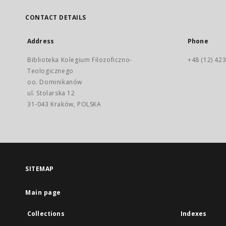
CONTACT DETAILS
Address
Phone
Biblioteka Kolegium Filozoficzno-
+48 (12) 423
Teologicznego
oo. Dominikanów
ul. Stolarska 12
31-043 Kraków, POLSKA
SITEMAP
Main page
Collections
Indexes