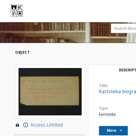
OBJECT
DESCRIPT
Title:
Kartoteka biogra
Type:
kartoteka
Access Limited
More