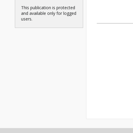
This publication is protected
and available only for logged
users.