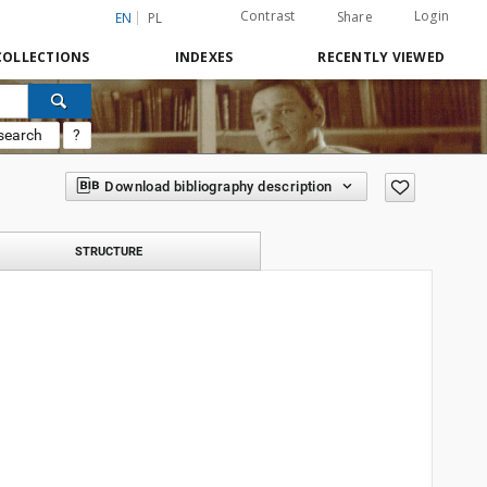
Contrast
Login
Share
EN
PL
COLLECTIONS
INDEXES
RECENTLY VIEWED
search
?
Download bibliography description
STRUCTURE