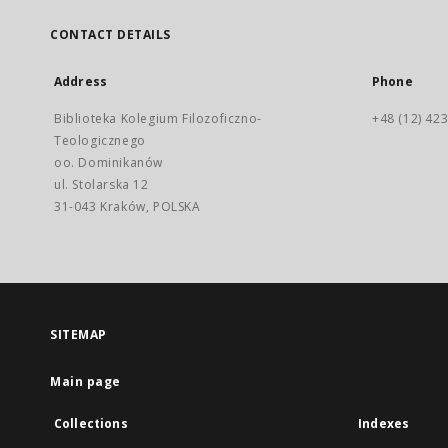
CONTACT DETAILS
Address
Phone
Biblioteka Kolegium Filozoficzno-
+48 (12) 423
Teologicznego
oo. Dominikanów
ul. Stolarska 12
31-043 Kraków, POLSKA
SITEMAP
Main page
Collections
Indexes