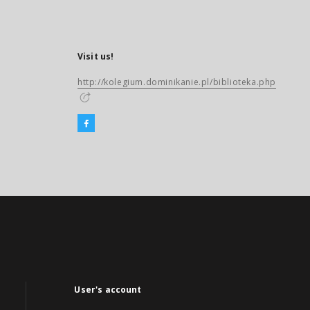
Visit us!
http://kolegium.dominikanie.pl/biblioteka.php
User's account