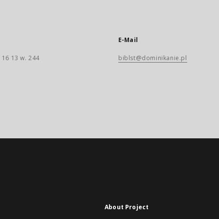
E-Mail
 16 13 w. 244
biblst@dominikanie.pl
About Project