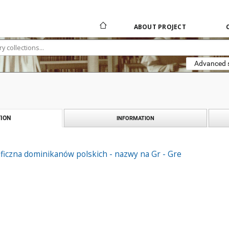
ABOUT PROJECT
Advanced 
ION
INFORMATION
ficzna dominikanów polskich - nazwy na Gr - Gre