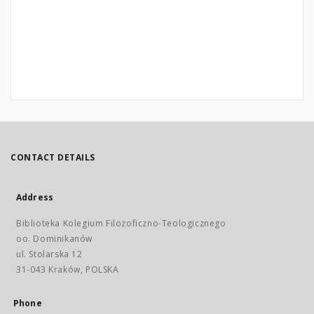
CONTACT DETAILS
Address
Biblioteka Kolegium Filozoficzno-Teologicznego
oo. Dominikanów
ul. Stolarska 12
31-043 Kraków, POLSKA
Phone