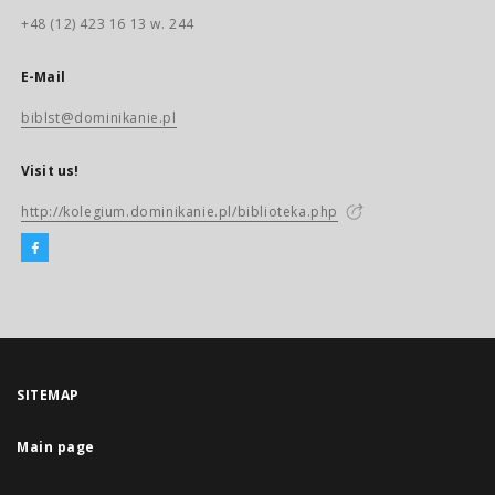
+48 (12) 423 16 13 w. 244
E-Mail
biblst@dominikanie.pl
Visit us!
http://kolegium.dominikanie.pl/biblioteka.php
SITEMAP
Main page