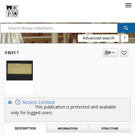
Advanced search
?
OBJECT
Access Limited
This publication is protected and available
only for logged users.
DESCRIPTION
INFORMATION
STRUCTURE