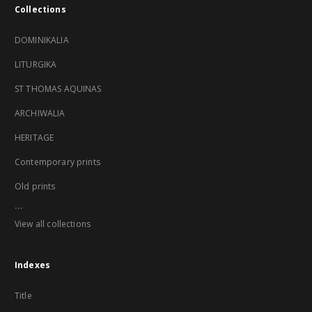
Collections
DOMINIKALIA
LITURGIKA
ST THOMAS AQUINAS
ARCHIWALIA
HERITAGE
Contemporary prints
Old prints
...
View all collections
Indexes
Title