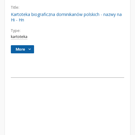
Title:
Kartoteka biograficzna dominikanów polskich - nazwy na
Hi - Hn
Type:
kartoteka
More