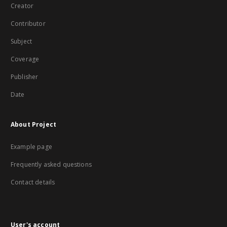
Creator
Contributor
Subject
Coverage
Publisher
Date
About Project
Example page
Frequently asked questions
Contact details
User's account