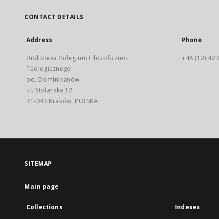
CONTACT DETAILS
Address
Phone
Biblioteka Kolegium Filozoficzno-
+48 (12) 423
Teologicznego
oo. Dominikanów
ul. Stolarska 12
31-043 Kraków, POLSKA
SITEMAP
Main page
Collections
Indexes