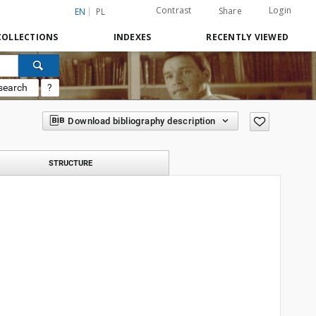
Contrast
Login
Share
EN
PL
COLLECTIONS
INDEXES
RECENTLY VIEWED
search
?
Download bibliography description
STRUCTURE