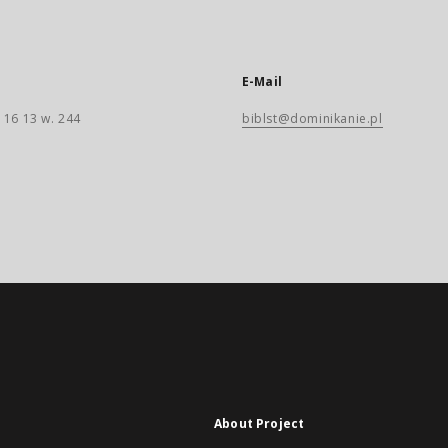
E-Mail
 16 13 w. 244
biblst@dominikanie.pl
About Project