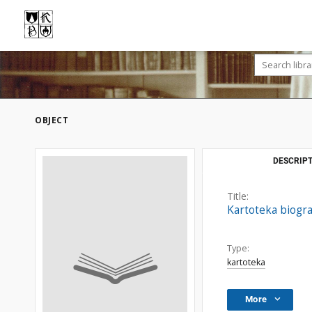
OBJECT
DESCRIPT
Title:
Kartoteka biogr
Type:
kartoteka
More