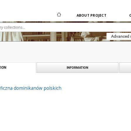
ABOUT PROJECT
Advanced 
ION
INFORMATION
aficzna dominikanów polskich