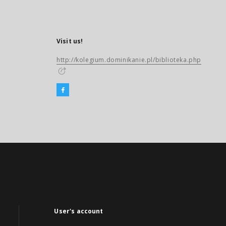
Visit us!
http://kolegium.dominikanie.pl/biblioteka.php
User's account