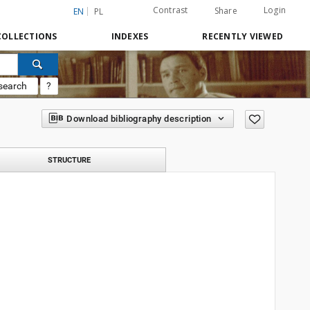
Contrast
Login
Share
EN
PL
COLLECTIONS
INDEXES
RECENTLY VIEWED
search
?
Download bibliography description
STRUCTURE