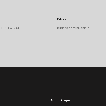
E-Mail
 16 13 w. 244
biblst@dominikanie.pl
About Project