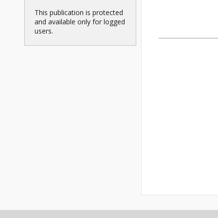
This publication is protected
and available only for logged
users.