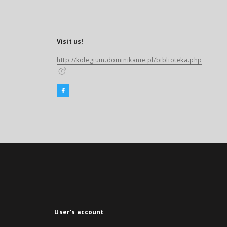
Visit us!
http://kolegium.dominikanie.pl/biblioteka.php
User's account