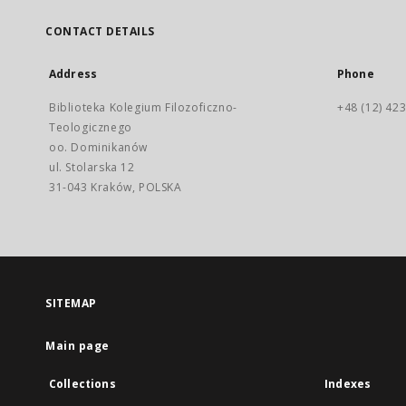
CONTACT DETAILS
Address
Phone
Biblioteka Kolegium Filozoficzno-
+48 (12) 423
Teologicznego
oo. Dominikanów
ul. Stolarska 12
31-043 Kraków, POLSKA
SITEMAP
Main page
Collections
Indexes