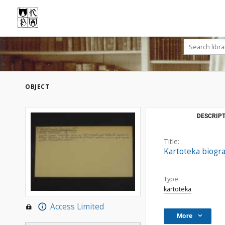
OBJECT
DESCRIPT
Title:
Kartoteka biogra
Type:
kartoteka
Access Limited
More