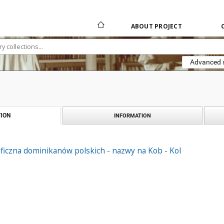
ABOUT PROJECT
Advanced 
ION
INFORMATION
ficzna dominikanów polskich - nazwy na Kob - Kol