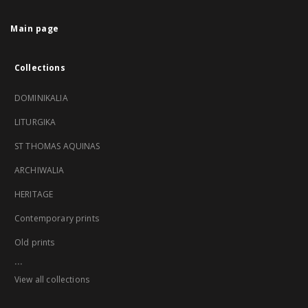
Main page
Collections
DOMINIKALIA
LITURGIKA
ST THOMAS AQUINAS
ARCHIWALIA
HERITAGE
Contemporary prints
Old prints
...
View all collections