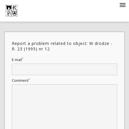
Report a problem related to object: W drodze -
R. 23 (1995) nr 12
*
E-mail
*
Comment