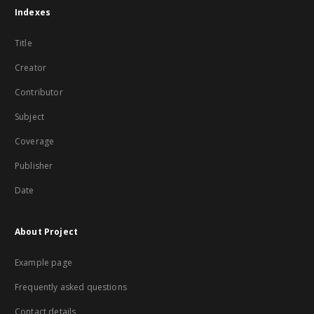
Indexes
Title
Creator
Contributor
Subject
Coverage
Publisher
Date
About Project
Example page
Frequently asked questions
Contact details