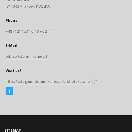
31-043 Kraków, POLSKA
Phone
+48 (12) 423 16 13 w. 244
E-Mail
biblst@dominikanie.pl
Visit us!
http://kolegium.dominikanie.pl/biblioteka.php
SITEMAP