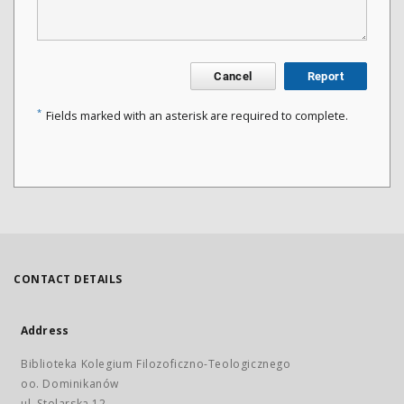
Cancel
Report
*
Fields marked with an asterisk are required to complete.
CONTACT DETAILS
Address
Biblioteka Kolegium Filozoficzno-Teologicznego
oo. Dominikanów
ul. Stolarska 12