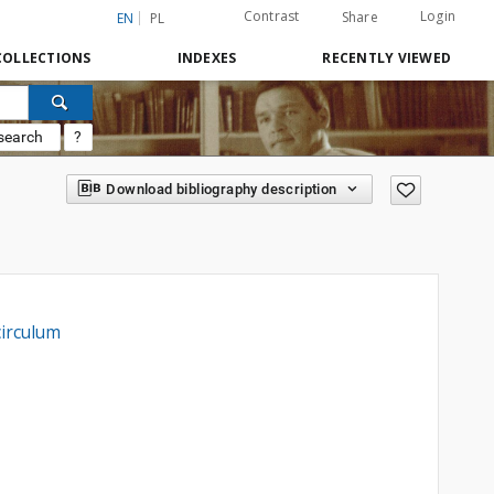
Contrast
Login
Share
EN
PL
COLLECTIONS
INDEXES
RECENTLY VIEWED
search
?
Download bibliography description
circulum