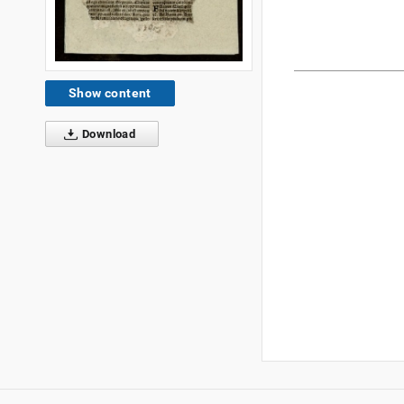
Show content
Download