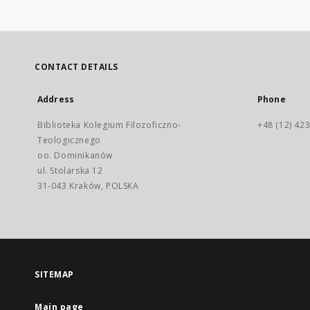
CONTACT DETAILS
Address
Phone
Biblioteka Kolegium Filozoficzno-
+48 (12) 423
Teologicznego
oo. Dominikanów
ul. Stolarska 12
31-043 Kraków, POLSKA
SITEMAP
Main page