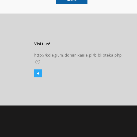
Visit us!
http://kolegium.dominikanie.pl/biblioteka.php