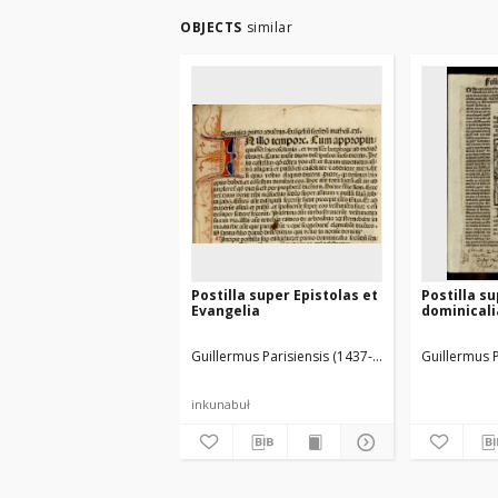
OBJECTS
similar
Postilla super Epistolas et
Postilla s
Evangelia
dominicali
Guillermus Parisiensis (1437-1485)
Husner, Georg
Guillermus P
inkunabuł