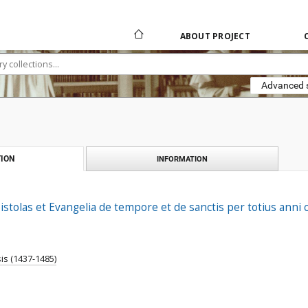
ABOUT PROJECT
Advanced 
ION
INFORMATION
pistolas et Evangelia de tempore et de sanctis per totius anni 
is (1437-1485)