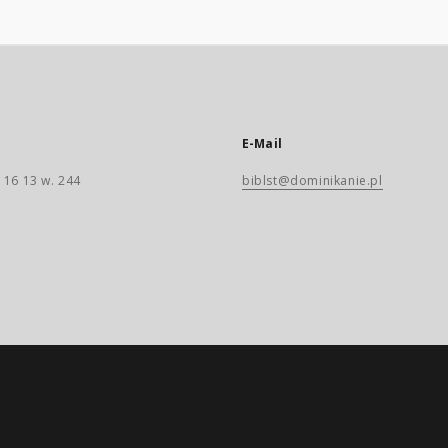
E-Mail
 16 13 w. 244
biblst@dominikanie.pl