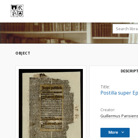
OBJECT
DESCRIPT
Title:
Postilla super E
Creator:
Guillermus Parisiens
More