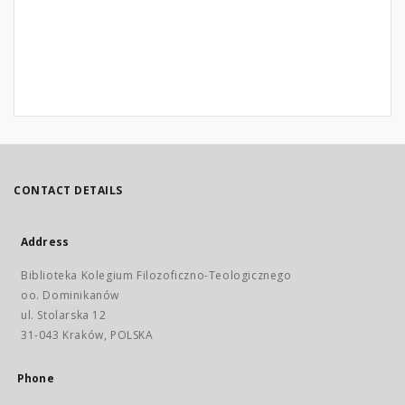
CONTACT DETAILS
Address
Biblioteka Kolegium Filozoficzno-Teologicznego
oo. Dominikanów
ul. Stolarska 12
31-043 Kraków, POLSKA
Phone