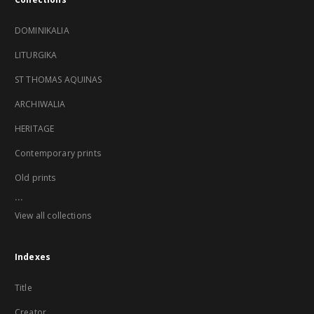
DOMINIKALIA
LITURGIKA
ST THOMAS AQUINAS
ARCHIWALIA
HERITAGE
Contemporary prints
Old prints
...
View all collections
Indexes
Title
Creator