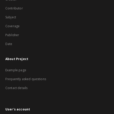
Contributor
Subject
Coverage
Publisher
Date
About Project
Example page
Frequently asked questions
Contact details
User's account