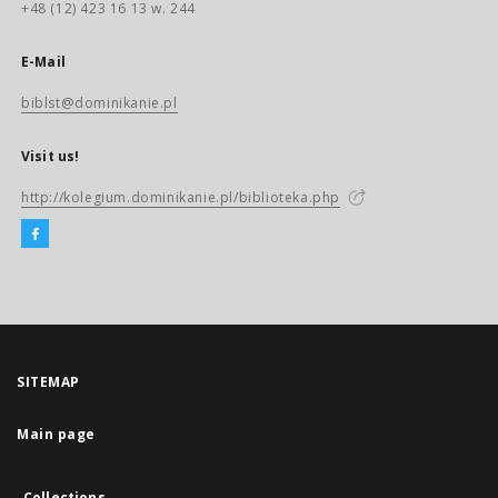
+48 (12) 423 16 13 w. 244
E-Mail
biblst@dominikanie.pl
Visit us!
http://kolegium.dominikanie.pl/biblioteka.php
SITEMAP
Main page
Collections