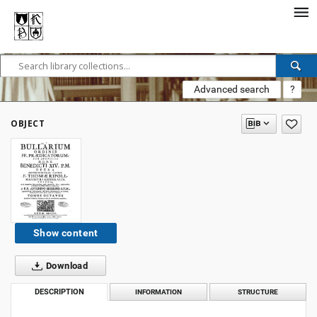
Advanced search
?
OBJECT
Show content
Download
DESCRIPTION
INFORMATION
STRUCTURE