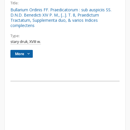
Title:
Bullarium Ordinis FF. Praedicatorum : sub auspiciis SS.
D.N.D. Benedicti XIV P. M., [...]. T. 8, Praedictum
Tractatum, Supplementa duo, & varios Indices
complectens
Type:
stary druk, XVIII w.
More