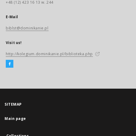
+48 (12) 423 16 13 w. 244
E-Mail
biblst@dominikanie.pl
Visit us!
http://kolegium.dominikanie.pl/biblioteka.php
SITEMAP
Main page
Collections