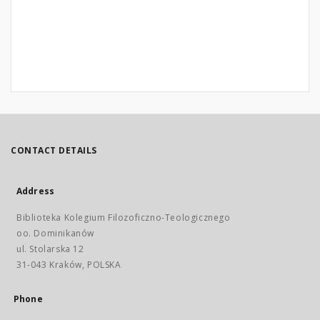
CONTACT DETAILS
Address
Biblioteka Kolegium Filozoficzno-Teologicznego
oo. Dominikanów
ul. Stolarska 12
31-043 Kraków, POLSKA
Phone