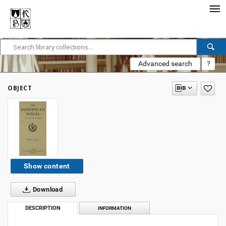
Advanced search
?
OBJECT
Show content
Download
DESCRIPTION
INFORMATION