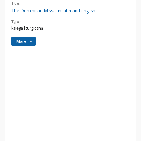
Title:
The Dominican Missal in latin and english
Type:
księga liturgiczna
More