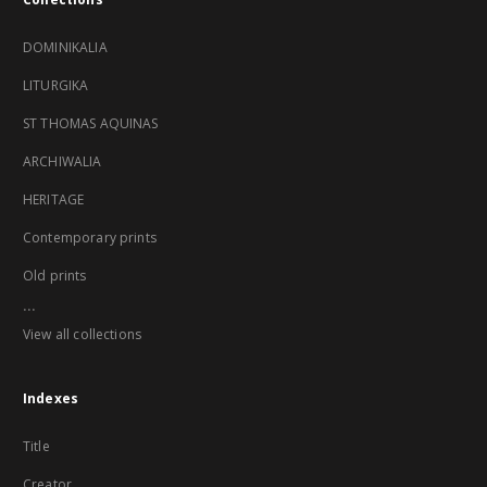
DOMINIKALIA
LITURGIKA
ST THOMAS AQUINAS
ARCHIWALIA
HERITAGE
Contemporary prints
Old prints
...
View all collections
Indexes
Title
Creator