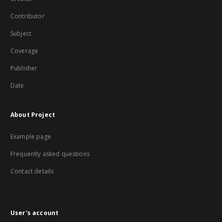
Contributor
Subject
Coverage
Publisher
Date
About Project
Example page
Frequently asked questions
Contact details
User's account