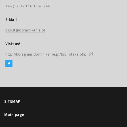
+48 (12) 423 16 13 w. 244
E-Mail
biblst@dominikanie.pl
Visit us!
http://kolegium.dominikanie.pl/biblioteka.php
SITEMAP
Main page