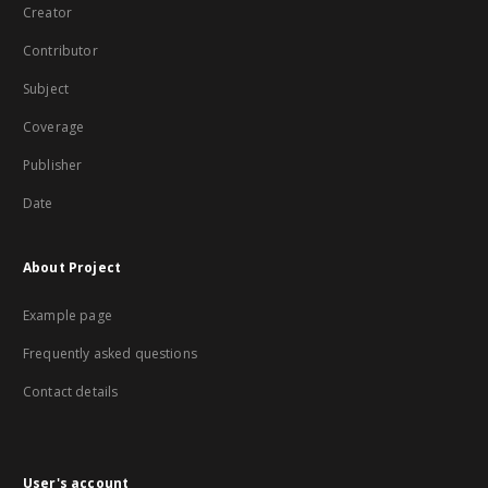
Creator
Contributor
Subject
Coverage
Publisher
Date
About Project
Example page
Frequently asked questions
Contact details
User's account