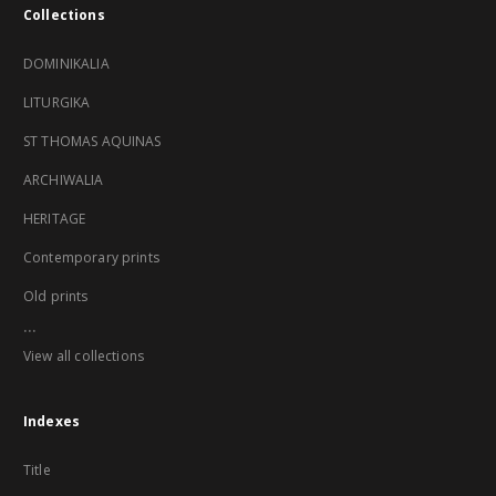
Collections
DOMINIKALIA
LITURGIKA
ST THOMAS AQUINAS
ARCHIWALIA
HERITAGE
Contemporary prints
Old prints
...
View all collections
Indexes
Title