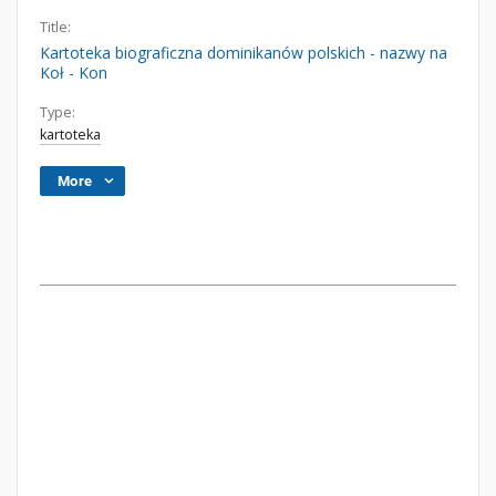
Title:
Kartoteka biograficzna dominikanów polskich - nazwy na
Koł - Kon
Type:
kartoteka
More