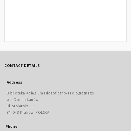
CONTACT DETAILS
Address
Biblioteka Kolegium Filozoficzno-Teologicznego
oo. Dominikanów
ul. Stolarska 12
31-043 Kraków, POLSKA
Phone