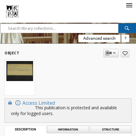
Advanced search
?
OBJECT
Access Limited
This publication is protected and available
only for logged users.
DESCRIPTION
INFORMATION
STRUCTURE