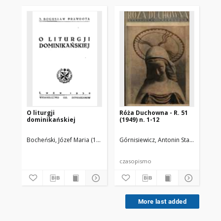
O liturgji
Róża Duchowna - R. 51
Br
dominikańskiej
(1949) n. 1-12
Pr
Bocheński, Józef Maria (1902-1995)
Górnisiewicz, Antonin Stanisław (187
Tor
czasopismo
More last added