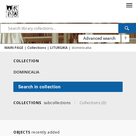
Advanced search
?
MAIN PAGE
|
Collections
|
LITURGIKA
|
dominicalia
COLLECTION
DOMINICALIA
Search in collection
COLLECTIONS
subcollections
Collections (0)
OBJECTS
recently added