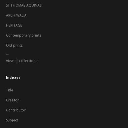
ST THOMAS AQUINAS
ARCHIWALIA
HERITAGE
Contemporary prints
Old prints
...
View all collections
Indexes
Title
Creator
Contributor
Subject