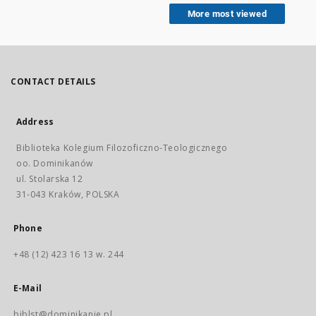
More most viewed
CONTACT DETAILS
Address
Biblioteka Kolegium Filozoficzno-Teologicznego
oo. Dominikanów
ul. Stolarska 12
31-043 Kraków, POLSKA
Phone
+48 (12) 423 16 13 w. 244
E-Mail
biblst@dominikanie.pl