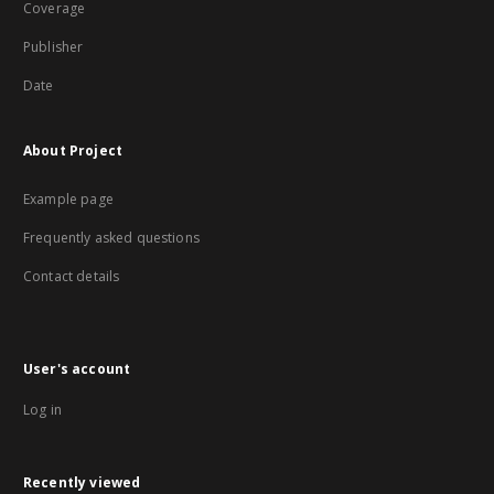
Coverage
Publisher
Date
About Project
Example page
Frequently asked questions
Contact details
User's account
Log in
Recently viewed