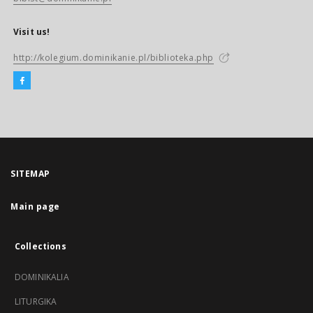
Visit us!
http://kolegium.dominikanie.pl/biblioteka.php
SITEMAP
Main page
Collections
DOMINIKALIA
LITURGIKA