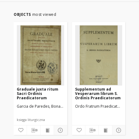
OBJECTS
most viewed
Graduale juxta ritum
Supplementum ad
Br
Sacri Ordinis
Vesperarum librum S.
Sac
Praedicatorum
Ordinis Praedicatorum
Pr
Garcia de Paredes, Bonaventura (?-1936)
Ordo Fratrum Praedicatorum
Ordo Fratrum Praedicator
Jac
księga liturgiczna
ksi