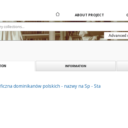
ABOUT PROJECT
Advanced 
ION
INFORMATION
ficzna dominikanów polskich - nazwy na Sp - Sta