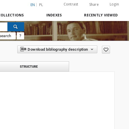
Contrast
Login
Share
EN
PL
COLLECTIONS
INDEXES
RECENTLY VIEWED
search
?
Download bibliography description
STRUCTURE