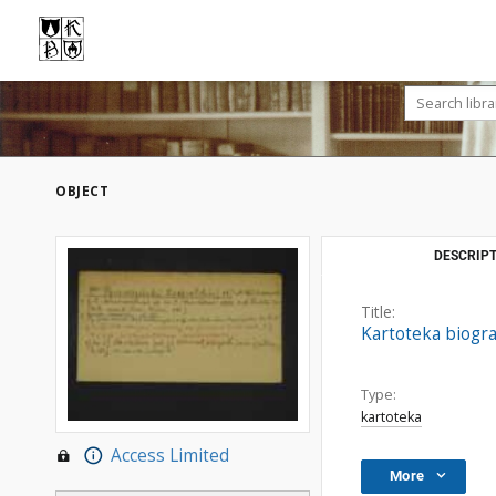
OBJECT
DESCRIPT
Title:
Kartoteka biogra
Type:
kartoteka
Access Limited
More