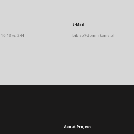
E-Mail
 16 13 w. 244
biblst@dominikanie.pl
About Project