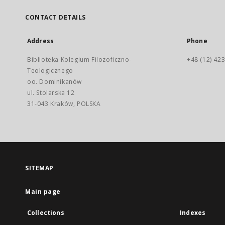
CONTACT DETAILS
Address
Phone
Biblioteka Kolegium Filozoficzno-
+48 (12) 423
Teologicznego
oo. Dominikanów
ul. Stolarska 12
31-043 Kraków, POLSKA
SITEMAP
Main page
Collections
Indexes