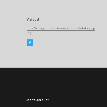
Visit us!
http://kolegium.dominikanie.pl/biblioteka.php
User's account