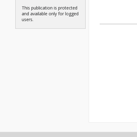
This publication is protected
and available only for logged
users.