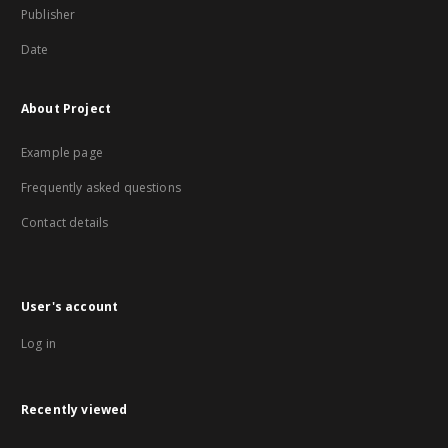
Publisher
Date
About Project
Example page
Frequently asked questions
Contact details
User's account
Log in
Recently viewed