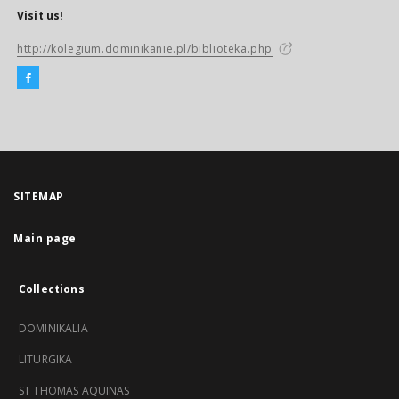
Visit us!
http://kolegium.dominikanie.pl/biblioteka.php
SITEMAP
Main page
Collections
DOMINIKALIA
LITURGIKA
ST THOMAS AQUINAS