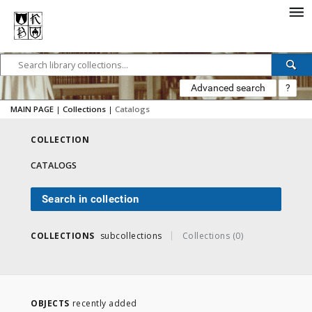
Advanced search
?
MAIN PAGE
|
Collections
|
Catalogs
COLLECTION
CATALOGS
Search in collection
COLLECTIONS
subcollections
Collections (0)
OBJECTS
recently added