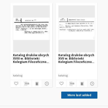
Katalog druków obcych
Katalog druków obcych
Ka
XVIII w. Biblioteki
XVII w. Biblioteki
XVI
Kolegium Filozoficzno-
Kolegium Filozoficzno-
Ko
Teologicznego oo.
Teologicznego oo.
Te
Dominikanów w
Dominikanów w
Do
Krakowie
Krakowie
Kr
katalog
katalog
kat
More last added