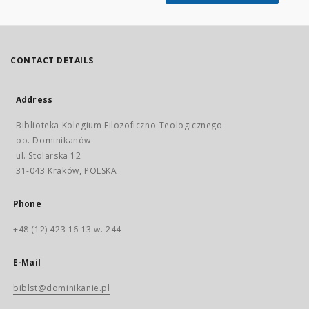
CONTACT DETAILS
Address
Biblioteka Kolegium Filozoficzno-Teologicznego
oo. Dominikanów
ul. Stolarska 12
31-043 Kraków, POLSKA
Phone
+48 (12) 423 16 13 w. 244
E-Mail
biblst@dominikanie.pl