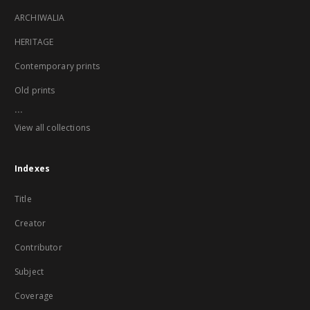
ARCHIWALIA
HERITAGE
Contemporary prints
Old prints
...
View all collections
Indexes
Title
Creator
Contributor
Subject
Coverage