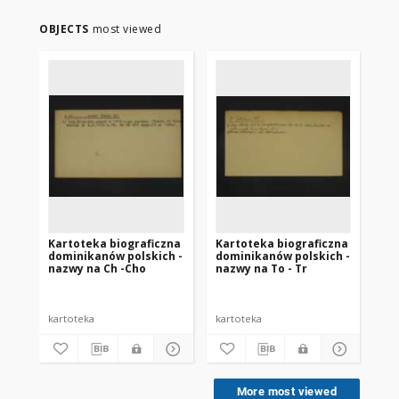
OBJECTS
most viewed
Kartoteka biograficzna
Kartoteka biograficzna
Ka
dominikanów polskich -
dominikanów polskich -
do
nazwy na Ch -Cho
nazwy na To - Tr
na
kartoteka
kartoteka
kar
More most viewed