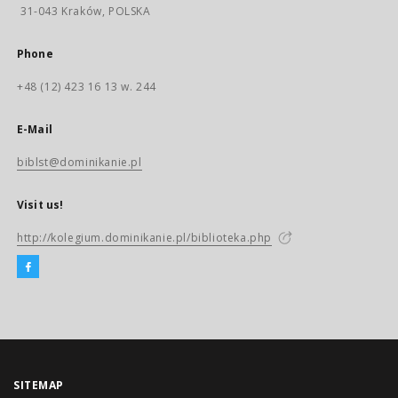
31-043 Kraków, POLSKA
Phone
+48 (12) 423 16 13 w. 244
E-Mail
biblst@dominikanie.pl
Visit us!
http://kolegium.dominikanie.pl/biblioteka.php
SITEMAP