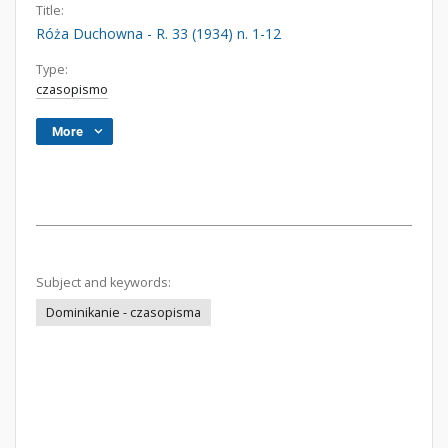
Title:
Róża Duchowna - R. 33 (1934) n. 1-12
Type:
czasopismo
More
Subject and keywords:
Dominikanie - czasopisma