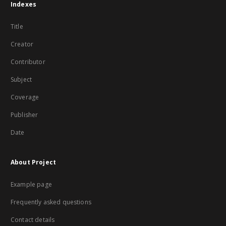
Indexes
Title
Creator
Contributor
Subject
Coverage
Publisher
Date
About Project
Example page
Frequently asked questions
Contact details