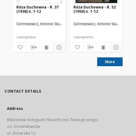
Róża Duchowna - R. 37
Róża Duchowna - R. 52
Ró
(1938) n. 1-12
(1950) n. 1-12
(19
Górnisiewicz, Antonin Stanisław (1871-1948). Red.
Górnisiewicz, Antonin Stanisław (187
Gór
czasopismo
czasopismo
cz
More
CONTACT DETAILS
Address
Biblioteka Kolegium Filozoficzno-Teologicznego
oo. Dominikanów
ul. Stolarska 12