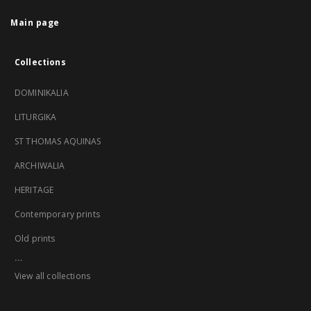
Main page
Collections
DOMINIKALIA
LITURGIKA
ST THOMAS AQUINAS
ARCHIWALIA
HERITAGE
Contemporary prints
Old prints
...
View all collections