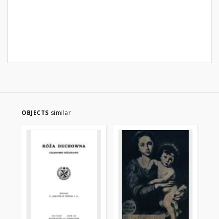
OBJECTS
similar