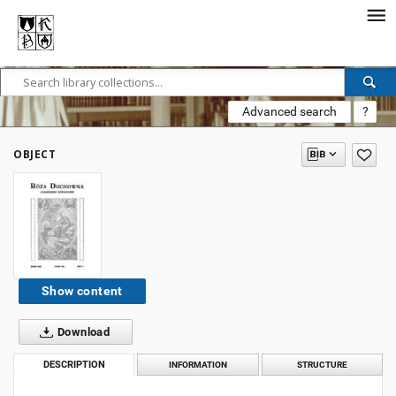
Advanced search
?
OBJECT
Show content
Download
DESCRIPTION
INFORMATION
STRUCTURE