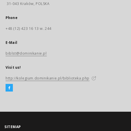
31-043 Kraków, POLSKA
Phone
+48 (12) 423 16 13 w. 244
E-Mail
biblst@dominikanie.pl
Visit us!
http://kolegium.dominikanie.pl/biblioteka.php
SITEMAP