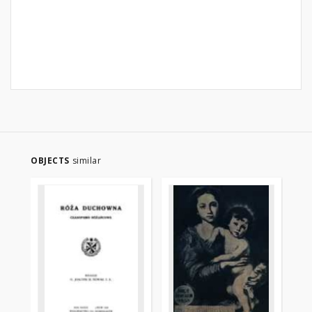
OBJECTS
similar