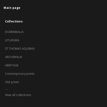
Main page
Collections
DOMINIKALIA
LITURGIKA
ST THOMAS AQUINAS
ARCHIWALIA
HERITAGE
Contemporary prints
Old prints
...
View all collections