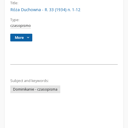
Title:
Róża Duchowna - R. 33 (1934) n. 1-12
Type:
czasopismo
More
Subject and keywords:
Dominikanie - czasopisma