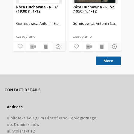
Róża Duchowna - R. 37
Róża Duchowna - R. 52
Ró
(1938) n. 1-12
(1950) n. 1-12
(19
Górnisiewicz, Antonin Stanisław (1871-1948). Red.
Górnisiewicz, Antonin Stanisław (187
Gór
czasopismo
czasopismo
cz
More
CONTACT DETAILS
Address
Biblioteka Kolegium Filozoficzno-Teologicznego
oo. Dominikanów
ul. Stolarska 12