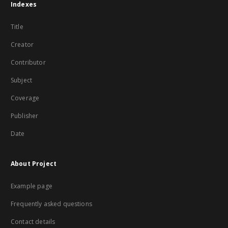
Indexes
Title
Creator
Contributor
Subject
Coverage
Publisher
Date
About Project
Example page
Frequently asked questions
Contact details