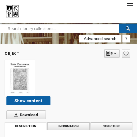
Advanced search
?
OBJECT
Show content
Download
DESCRIPTION
INFORMATION
STRUCTURE