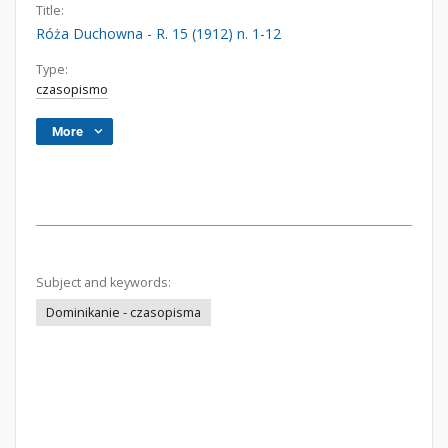
Title:
Róża Duchowna - R. 15 (1912) n. 1-12
Type:
czasopismo
More
Subject and keywords:
Dominikanie - czasopisma