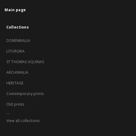
Main page
Collections
DOMINIKALIA
LITURGIKA
ST THOMAS AQUINAS
ARCHIWALIA
HERITAGE
Contemporary prints
Old prints
...
View all collections