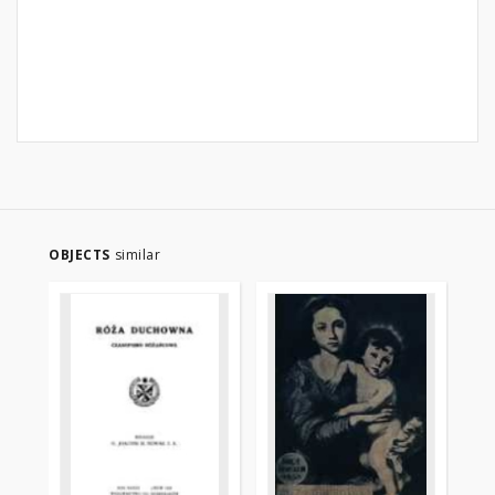
OBJECTS
similar