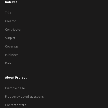
Indexes
Title
Creator
Contributor
Subject
Coverage
Publisher
Date
About Project
Example page
Frequently asked questions
Contact details