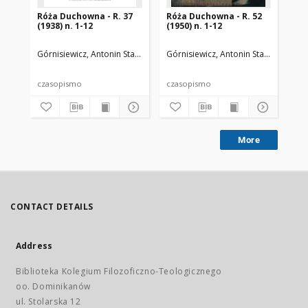
Róża Duchowna - R. 37
Róża Duchowna - R. 52
Ró
(1938) n. 1-12
(1950) n. 1-12
(19
Górnisiewicz, Antonin Stanisław (1871-1948). Red.
Górnisiewicz, Antonin Stanisław (187
Gór
czasopismo
czasopismo
cz
More
CONTACT DETAILS
Address
Biblioteka Kolegium Filozoficzno-Teologicznego
oo. Dominikanów
ul. Stolarska 12