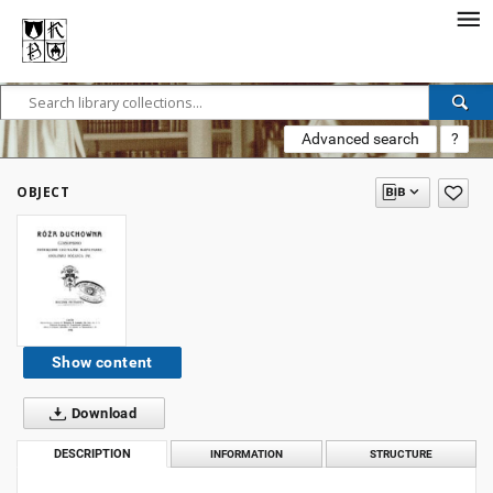
Advanced search
?
OBJECT
Show content
Download
DESCRIPTION
INFORMATION
STRUCTURE