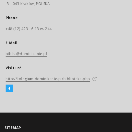
31-043 Kraków, POLSKA
Phone
+48 (12) 423 16 13 w. 244
E-Mail
biblst@dominikanie.pl
Visit us!
http://kolegium.dominikanie.pl/biblioteka.php
SITEMAP