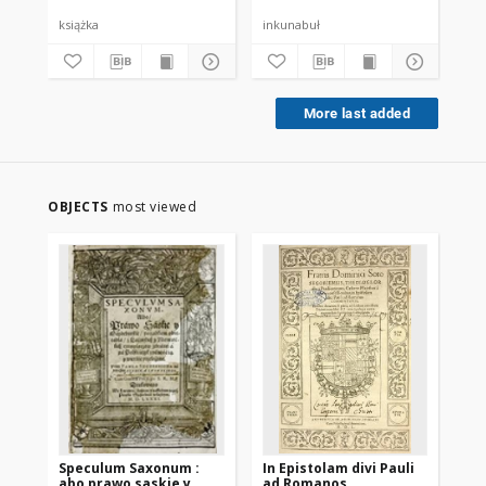
książka
inkunabuł
ink
More last added
OBJECTS
most viewed
Speculum Saxonum :
In Epistolam divi Pauli
Om
abo prawo saskie y
ad Romanos
mor