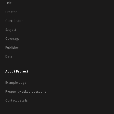
Title
Creator
Contributor
Subject
Coverage
Publisher
Date
About Project
Example page
Frequently asked questions
Contact details