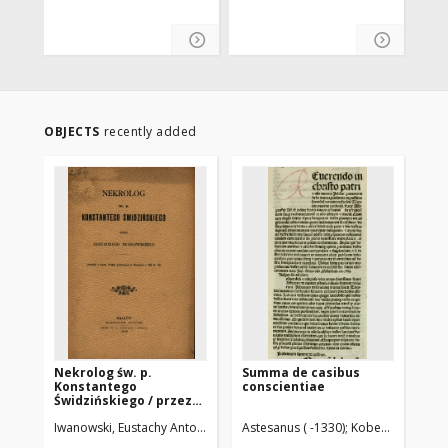
OBJECTS
recently added
Nekrolog św. p.
Summa de casibus
Se
Konstantego
conscientiae
et 
Świdzińskiego / przez
Eustachego
Iwanowski, Eustachy Antoni (1813-1903)
Astesanus ( -1330)
Koberger, Anton 
Win
Iwanowskiego