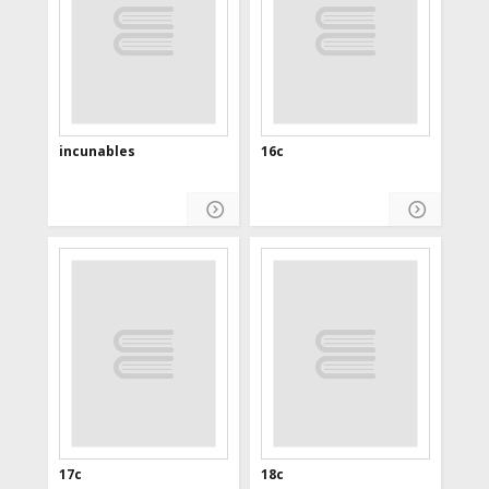
incunables
16c
17c
18c