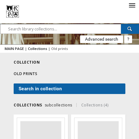
Advanced search
?
MAIN PAGE
|
Collections
|
Old prints
COLLECTION
OLD PRINTS
Search in collection
COLLECTIONS
subcollections
Collections (4)