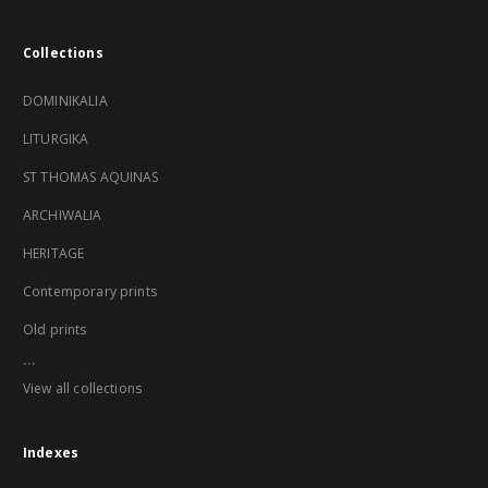
Collections
DOMINIKALIA
LITURGIKA
ST THOMAS AQUINAS
ARCHIWALIA
HERITAGE
Contemporary prints
Old prints
...
View all collections
Indexes