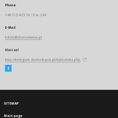
Phone
+48 (12) 423 16 13 w. 244
E-Mail
biblst@dominikanie.pl
Visit us!
http://kolegium.dominikanie.pl/biblioteka.php
SITEMAP
Main page