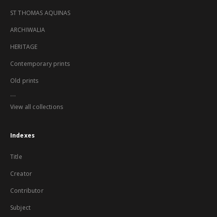
ST THOMAS AQUINAS
ARCHIWALIA
HERITAGE
Contemporary prints
Old prints
...
View all collections
Indexes
Title
Creator
Contributor
Subject