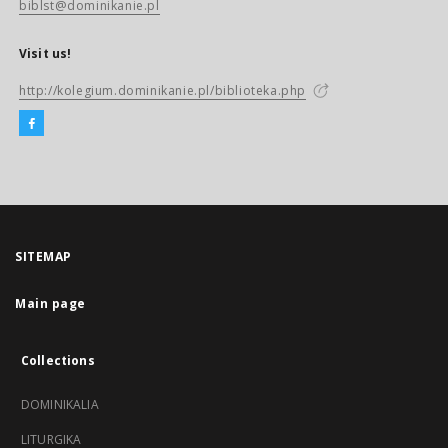
biblst@dominikanie.pl
Visit us!
http://kolegium.dominikanie.pl/biblioteka.php
SITEMAP
Main page
Collections
DOMINIKALIA
LITURGIKA