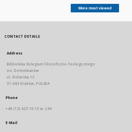
More most viewed
CONTACT DETAILS
Address
Biblioteka Kolegium Filozoficzno-Teologicznego
oo. Dominikanów
ul. Stolarska 12
31-043 Kraków, POLSKA
Phone
+48 (12) 423 16 13 w. 244
E-Mail