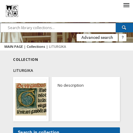
Advanced search
?
MAIN PAGE
|
Collections
|
LITURGIKA
COLLECTION
LITURGIKA
No description
Search in collection