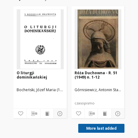
O liturgji
Róża Duchowna - R. 51
Br
dominikańskiej
(1949) n. 1-12
Pr
Bocheński, Józef Maria (1902-1995)
Górnisiewicz, Antonin Stanisław (187
Tor
czasopismo
More last added