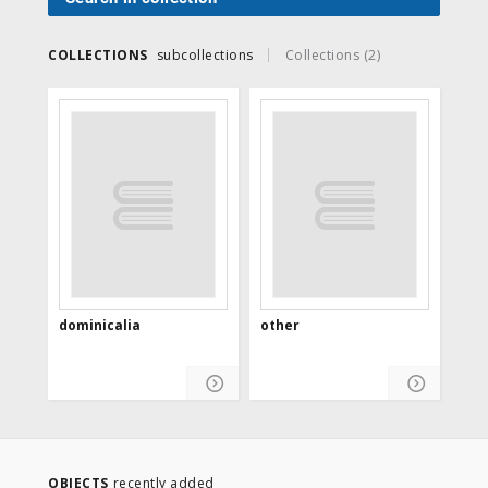
COLLECTIONS
subcollections
Collections (2)
dominicalia
other
OBJECTS
recently added