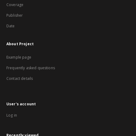
Coverage
Publisher
Date
About Project
Example page
Frequently asked questions
Contact details
User's account
Log in
Recently viewed