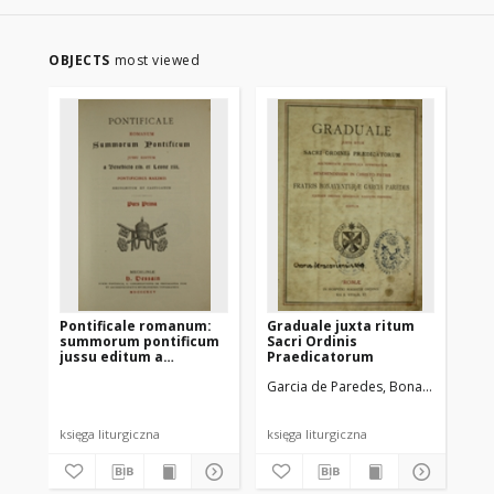
OBJECTS
most viewed
Pontificale romanum:
Graduale juxta ritum
Ms
summorum pontificum
Sacri Ordinis
uż
jussu editum a
Praedicatorum
ob
Benedicto XIV et Leone
na
Garcia de Paredes, Bonaventura (?-
XIII pontificibus
maximis recognitum et
castigatum pars prima
księga liturgiczna
księga liturgiczna
ksi